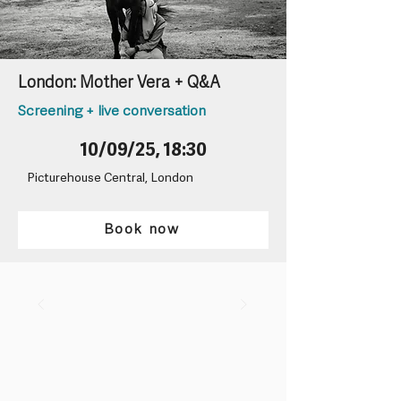
London: Mother Vera + Q&A
Screening + live conversation
10/09/25, 18:30
Picturehouse Central, London
Book now