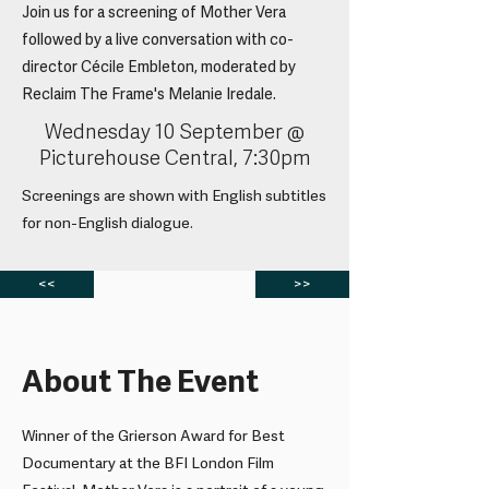
Join us for a screening of Mother Vera
followed by a live conversation with co-
director Cécile Embleton, moderated by
Reclaim The Frame's Melanie Iredale.
Wednesday 10 September @
Picturehouse Central, 7:30pm
Screenings are shown with English subtitles
for non-English dialogue.
<<
>>
About The Event
Winner of the Grierson Award for Best
Documentary at the BFI London Film