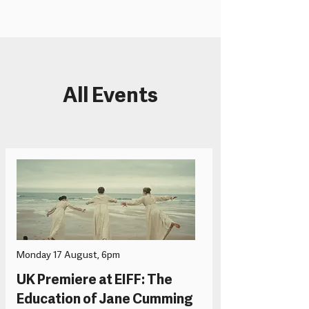
All Events
Monday 17 August, 6pm
UK Premiere at EIFF: The
Education of Jane Cumming