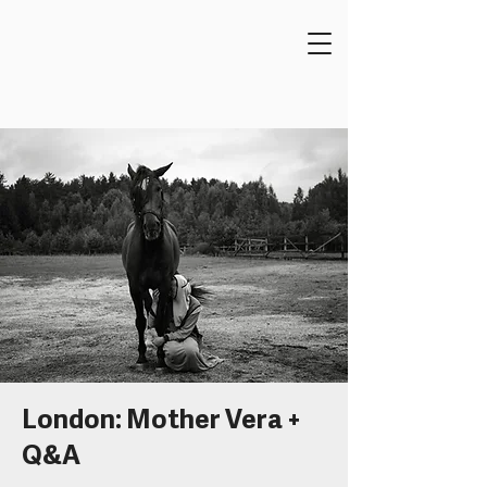
London: Mother Vera +
Q&A