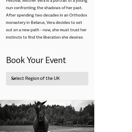
Festival, Mother Vera is a portrait of a young
nun confronting the shadows of her past.
After spending two decades in an Orthodox
monastery in Belarus, Vera decides to set
out on a new path - now, she must trust her
instincts to find the liberation she desires.
London: Mother Vera + Q&A
Book Your Event