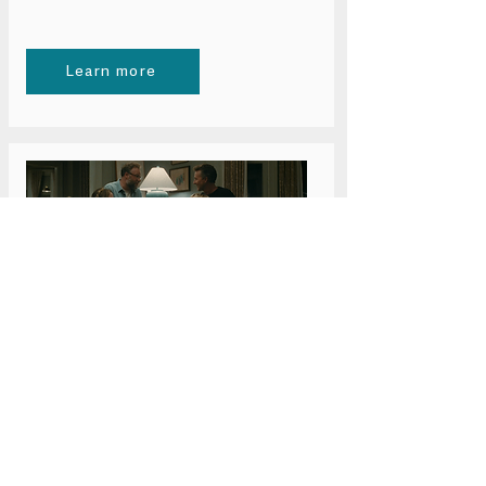
Learn more
Wednesday 24 June 6pm
Bristol: The Invite
Learn more