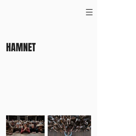
HAMNET