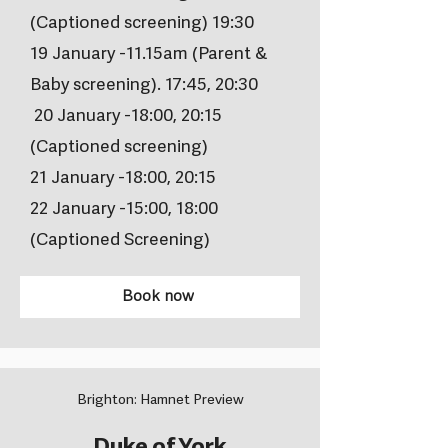
(Captioned screening) 19:30
19 January -11.15am (Parent &
Baby screening). 17:45, 20:30
20 January -18:00, 20:15
(Captioned screening)
21 January -18:00, 20:15
22 January -15:00, 18:00
(Captioned Screening)
Book now
Brighton: Hamnet Preview