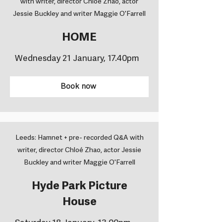
with writer, director Chloé Zhao, actor
Jessie Buckley and writer Maggie O'Farrell
HOME
Wednesday 21 January, 17.40pm
Book now
Leeds: Hamnet + pre- recorded Q&A with
writer, director Chloé Zhao, actor Jessie
Buckley and writer Maggie O'Farrell
Hyde Park Picture
House