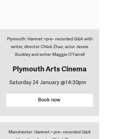
Universal Films ​
Year
2025
Plymouth: Hamnet +pre- recorded Q&A with
writer, director Chloé Zhao, actor Jessie
Buckley and writer Maggie O'Farrell
Plymouth Arts Cinema
Saturday 24 January @14:30pm
Book now
Manchester: Hamnet + pre- recorded Q&A