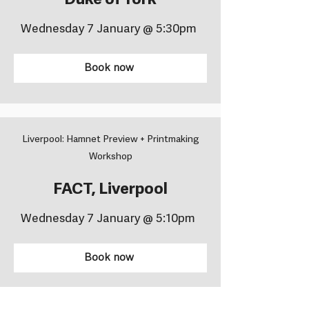
Duke of York
Wednesday 7 January @ 5:30pm
Book now
Liverpool: Hamnet Preview + Printmaking
Workshop
FACT, Liverpool
Wednesday 7 January @ 5:10pm
Book now