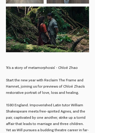
‘It’s a story of metamorphosis’ - Chloé Zhao
Start the new year with Reclaim The Frame and
Hamnet, joining us for previews of Chloé Zhao’s
restorative portrait of love, loss and healing.
1580 England. Impoverished Latin tutor William
Shakespeare meets free-spirited Agnes, and the
pair, captivated by one another, strike up a torrid
affair that leads to marriage and three children.
Yet as Will pursues a budding theatre career in far-