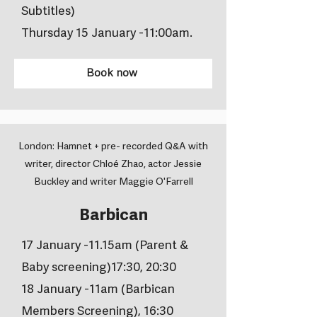
Subtitles)
Thursday 15 January -11:00am.
Book now
London: Hamnet + pre- recorded Q&A with
writer, director Chloé Zhao, actor Jessie
Buckley and writer Maggie O'Farrell
Barbican
17 January -11.15am (Parent &
Baby screening)17:30, 20:30
18 January -11am (Barbican
Members Screening), 16:30