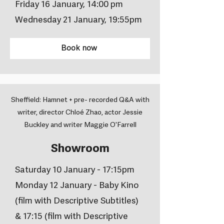
Friday 16 January, 14:00 pm
Wednesday 21 January, 19:55pm
Book now
Sheffield: Hamnet + pre- recorded Q&A with
writer, director Chloé Zhao, actor Jessie
Buckley and writer Maggie O'Farrell
Showroom
Saturday 10 January - 17:15pm
Monday 12 January - Baby Kino
(film with Descriptive Subtitles)
& 17:15 (film with Descriptive