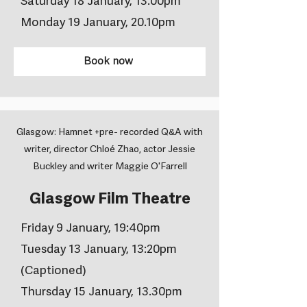
Saturday 18 January, 13.00pm
Monday 19 January, 20.10pm
Book now
Glasgow: Hamnet +pre- recorded Q&A with
writer, director Chloé Zhao, actor Jessie
Buckley and writer Maggie O'Farrell
Glasgow Film Theatre
Friday 9 January, 19:40pm
Tuesday 13 January, 13:20pm
(Captioned)
Thursday 15 January, 13.30pm