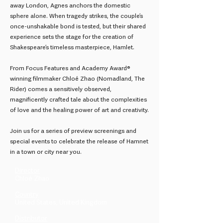
away London, Agnes anchors the domestic
sphere alone. When tragedy strikes, the couple’s
once-unshakable bond is tested, but their shared
experience sets the stage for the creation of
Shakespeare’s timeless masterpiece, Hamlet.
From Focus Features and Academy Award®
winning filmmaker Chloé Zhao (Nomadland, The
Rider) comes a sensitively observed,
magnificently crafted tale about the complexities
of love and the healing power of art and creativity.
Join us for a series of preview screenings and
special events to celebrate the release of Hamnet
in a town or city near you.
Director
Chloé Zhao
Country
United States, United Kingdom
Distributor