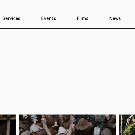
Services
Events
Films
News