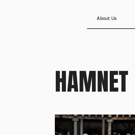
About Us
HAMNET