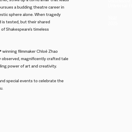
Distributor
er, strike up a torrid affair that leads
Universal Fi
 pursues a budding theatre career in
stic sphere alone. When tragedy
Year
 is tested, but their shared
2025
n of Shakespeare’s timeless
 winning filmmaker Chloé Zhao
 observed, magnificently crafted tale
ing power of art and creativity.
and special events to celebrate the
u.