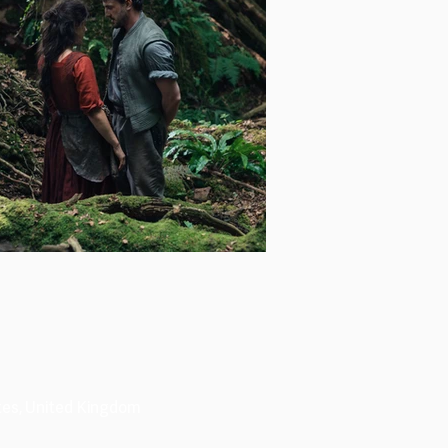
tes, United Kingdom