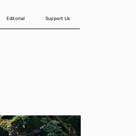
Editorial
Support Us