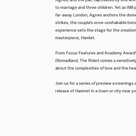
Agnes, and the pair, captivated by one anoth
to marriage and three children. Yet as Will
far-away London, Agnes anchors the dome
strikes, the couple’s once-unshakable bond
experience sets the stage for the creatio
masterpiece, Hamlet.
From Focus Features and Academy Award®
(Nomadland, The Rider) comes a sensitively
about the complexities of love and the heal
Join us for a series of preview screenings 
release of Hamnet in a town or city near yo