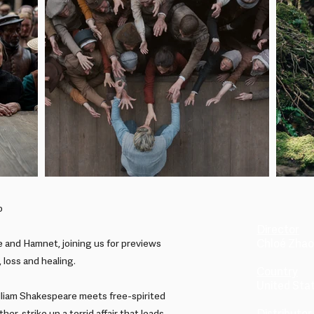
o
Director
Chloé Zhao
 and Hamnet, joining us for previews
, loss and healing.
Country
United Sta
lliam Shakespeare meets free-spirited