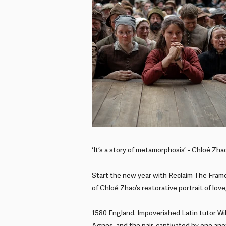
‘It’s a story of metamorphosis’ - Chloé Zha
Start the new year with Reclaim The Frame
of Chloé Zhao’s restorative portrait of love
1580 England. Impoverished Latin tutor Wi