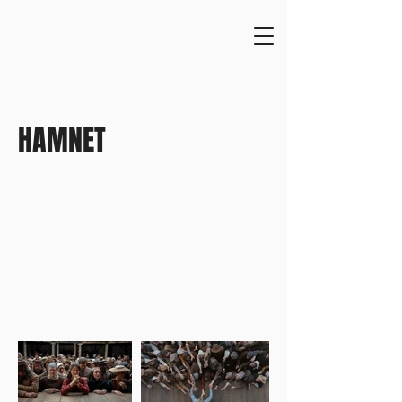
HAMNET