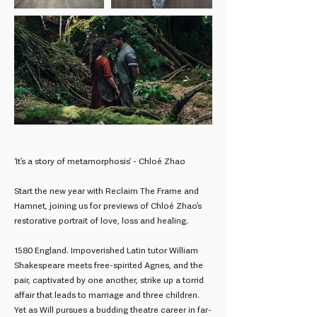
‘It’s a story of metamorphosis’ - Chloé Zhao
Start the new year with Reclaim The Frame and
Hamnet, joining us for previews of Chloé Zhao’s
restorative portrait of love, loss and healing.
1580 England. Impoverished Latin tutor William
Shakespeare meets free-spirited Agnes, and the
pair, captivated by one another, strike up a torrid
affair that leads to marriage and three children.
Yet as Will pursues a budding theatre career in far-