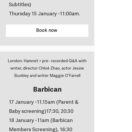
Subtitles)
Thursday 15 January -11:00am.
Book now
London: Hamnet + pre- recorded Q&A with
writer, director Chloé Zhao, actor Jessie
Buckley and writer Maggie O'Farrell
Barbican
17 January -11.15am (Parent &
Baby screening)17:30, 20:30
18 January -11am (Barbican
Members Screening), 16:30