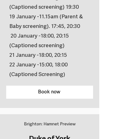
(Captioned screening) 19:30
19 January -11.15am (Parent &
Baby screening). 17:45, 20:30
20 January -18:00, 20:15
(Captioned screening)
21 January -18:00, 20:15
22 January -15:00, 18:00
(Captioned Screening)
Book now
Brighton: Hamnet Preview