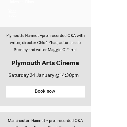
Universal Films ​
Year
2025
Plymouth: Hamnet +pre- recorded Q&A with
writer, director Chloé Zhao, actor Jessie
Buckley and writer Maggie O'Farrell
Plymouth Arts Cinema
Saturday 24 January @14:30pm
Book now
Manchester: Hamnet + pre- recorded Q&A