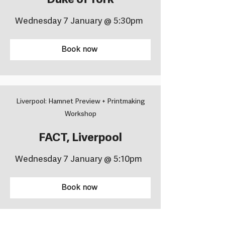
Duke of York
Wednesday 7 January @ 5:30pm
Book now
Liverpool: Hamnet Preview + Printmaking
Workshop
FACT, Liverpool
Wednesday 7 January @ 5:10pm
Book now