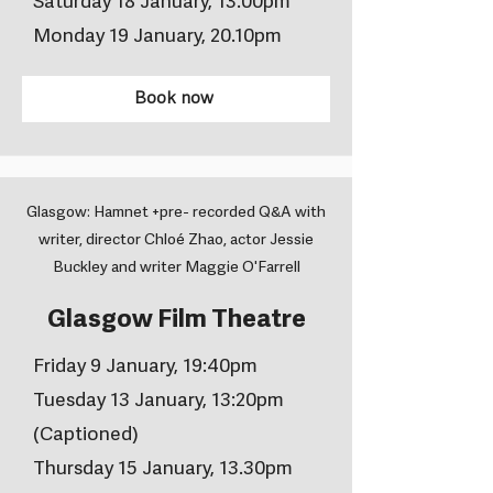
Saturday 18 January, 13.00pm
Monday 19 January, 20.10pm
Book now
Glasgow: Hamnet +pre- recorded Q&A with
writer, director Chloé Zhao, actor Jessie
Buckley and writer Maggie O'Farrell
Glasgow Film Theatre
Friday 9 January, 19:40pm
Tuesday 13 January, 13:20pm
(Captioned)
Thursday 15 January, 13.30pm