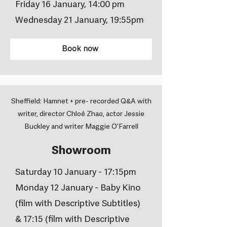
Friday 16 January, 14:00 pm
Wednesday 21 January, 19:55pm
Book now
Sheffield: Hamnet + pre- recorded Q&A with
writer, director Chloé Zhao, actor Jessie
Buckley and writer Maggie O'Farrell
Showroom
Saturday 10 January - 17:15pm
Monday 12 January - Baby Kino
(film with Descriptive Subtitles)
& 17:15 (film with Descriptive