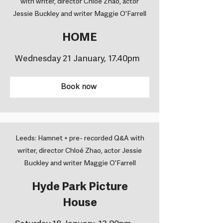
with writer, director Chloé Zhao, actor
Jessie Buckley and writer Maggie O'Farrell
HOME
Wednesday 21 January, 17.40pm
Book now
Leeds: Hamnet + pre- recorded Q&A with
writer, director Chloé Zhao, actor Jessie
Buckley and writer Maggie O'Farrell
Hyde Park Picture
House