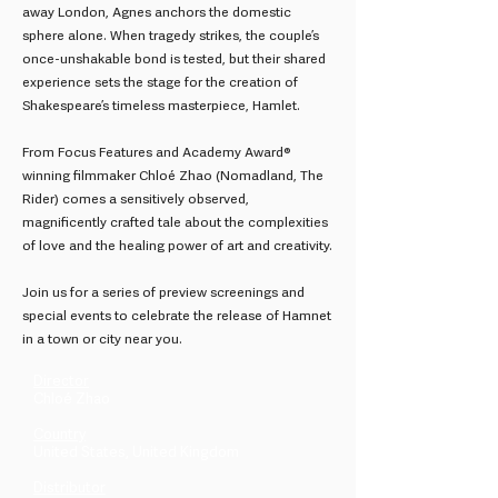
away London, Agnes anchors the domestic
sphere alone. When tragedy strikes, the couple’s
once-unshakable bond is tested, but their shared
experience sets the stage for the creation of
Shakespeare’s timeless masterpiece, Hamlet.
From Focus Features and Academy Award®
winning filmmaker Chloé Zhao (Nomadland, The
Rider) comes a sensitively observed,
magnificently crafted tale about the complexities
of love and the healing power of art and creativity.
Join us for a series of preview screenings and
special events to celebrate the release of Hamnet
in a town or city near you.
Director
Chloé Zhao
Country
United States, United Kingdom
Distributor