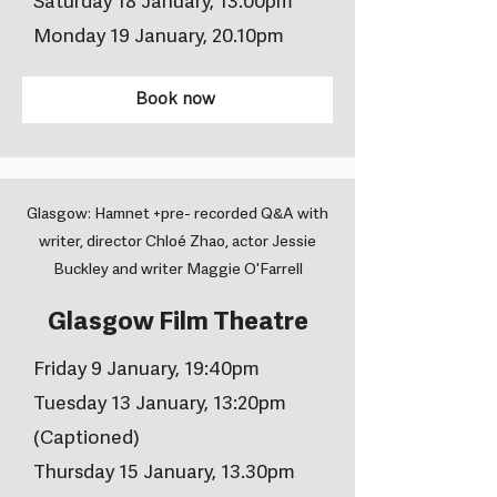
Saturday 18 January, 13.00pm
Monday 19 January, 20.10pm
Book now
Glasgow: Hamnet +pre- recorded Q&A with
writer, director Chloé Zhao, actor Jessie
Buckley and writer Maggie O'Farrell
Glasgow Film Theatre
Friday 9 January, 19:40pm
Tuesday 13 January, 13:20pm
(Captioned)
Thursday 15 January, 13.30pm