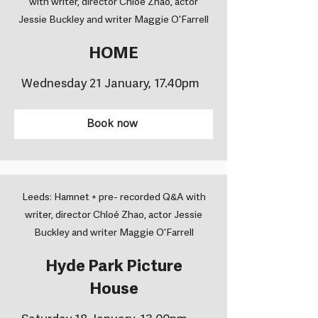
with writer, director Chloé Zhao, actor
Jessie Buckley and writer Maggie O'Farrell
HOME
Wednesday 21 January, 17.40pm
Book now
Leeds: Hamnet + pre- recorded Q&A with
writer, director Chloé Zhao, actor Jessie
Buckley and writer Maggie O'Farrell
Hyde Park Picture
House