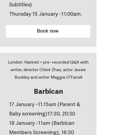
Subtitles)
Thursday 15 January -11:00am.
Book now
London: Hamnet + pre- recorded Q&A with
writer, director Chloé Zhao, actor Jessie
Buckley and writer Maggie O'Farrell
Barbican
17 January -11.15am (Parent &
Baby screening)17:30, 20:30
18 January -11am (Barbican
Members Screening), 16:30