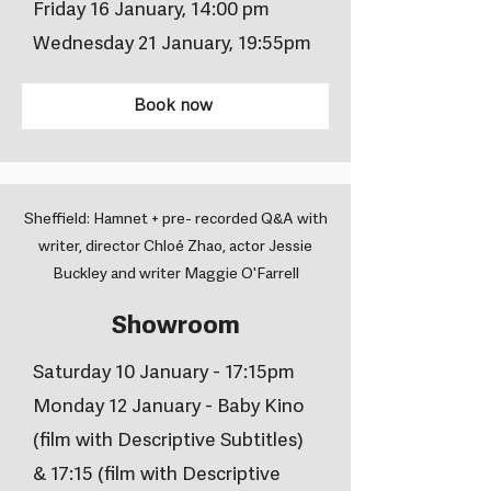
Friday 16 January, 14:00 pm
Wednesday 21 January, 19:55pm
Book now
Sheffield: Hamnet + pre- recorded Q&A with
writer, director Chloé Zhao, actor Jessie
Buckley and writer Maggie O'Farrell
Showroom
Saturday 10 January - 17:15pm
Monday 12 January - Baby Kino
(film with Descriptive Subtitles)
& 17:15 (film with Descriptive