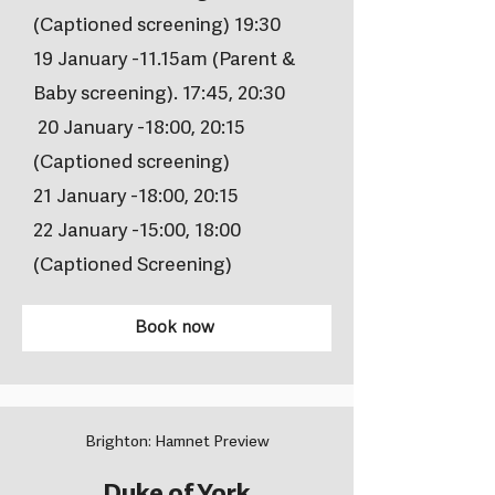
(Captioned screening) 19:30
19 January -11.15am (Parent &
Baby screening). 17:45, 20:30
20 January -18:00, 20:15
(Captioned screening)
21 January -18:00, 20:15
22 January -15:00, 18:00
(Captioned Screening)
Book now
Brighton: Hamnet Preview