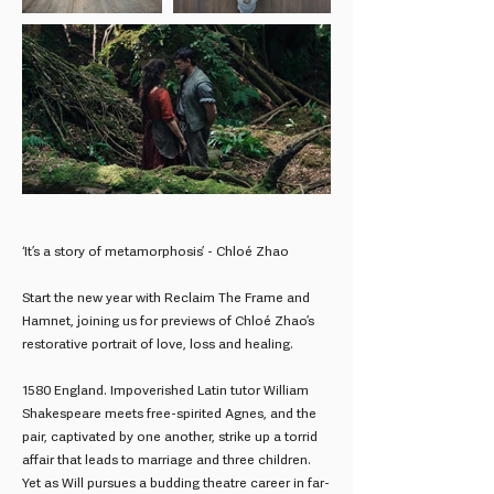
‘It’s a story of metamorphosis’ - Chloé Zhao
Start the new year with Reclaim The Frame and
Hamnet, joining us for previews of Chloé Zhao’s
restorative portrait of love, loss and healing.
1580 England. Impoverished Latin tutor William
Shakespeare meets free-spirited Agnes, and the
pair, captivated by one another, strike up a torrid
affair that leads to marriage and three children.
Yet as Will pursues a budding theatre career in far-