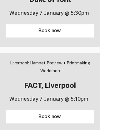
Duke of York
Wednesday 7 January @ 5:30pm
Book now
Liverpool: Hamnet Preview + Printmaking
Workshop
FACT, Liverpool
Wednesday 7 January @ 5:10pm
Book now