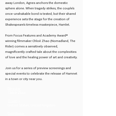
away London, Agnes anchors the domestic
sphere alone. When tragedy strikes, the couple’s
once-unshakable bond is tested, but their shared
experience sets the stage for the creation of
Shakespeare’s timeless masterpiece, Hamlet.
From Focus Features and Academy Award®
winning filmmaker Chloé Zhao (Nomadland, The
Rider) comes a sensitively observed,
magnificently crafted tale about the complexities
of love and the healing power of art and creativity.
Join us for a series of preview screenings and
special events to celebrate the release of Hamnet
in a town or city near you.
Director
Chloé Zhao
Country
United States, United Kingdom
Distributor