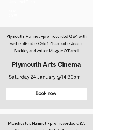
Universal Films ​
Year
2025
Plymouth: Hamnet +pre- recorded Q&A with
writer, director Chloé Zhao, actor Jessie
Buckley and writer Maggie O'Farrell
Plymouth Arts Cinema
Saturday 24 January @14:30pm
Book now
Manchester: Hamnet + pre- recorded Q&A