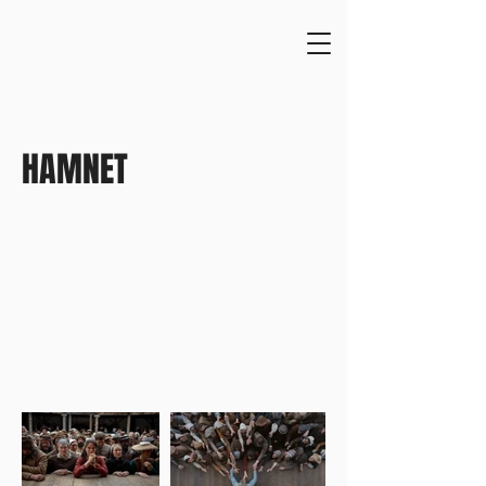
HAMNET