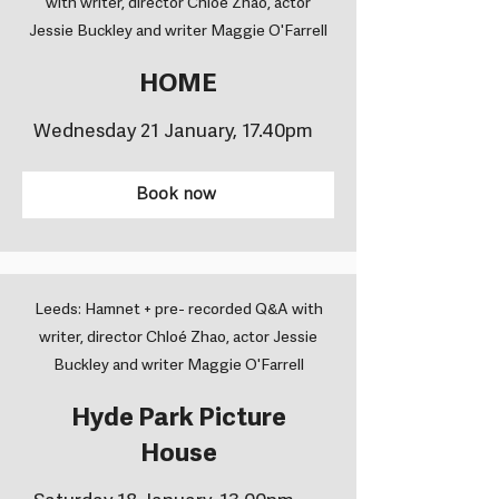
with writer, director Chloé Zhao, actor
Jessie Buckley and writer Maggie O'Farrell
HOME
Wednesday 21 January, 17.40pm
Book now
Leeds: Hamnet + pre- recorded Q&A with
writer, director Chloé Zhao, actor Jessie
Buckley and writer Maggie O'Farrell
Hyde Park Picture
House