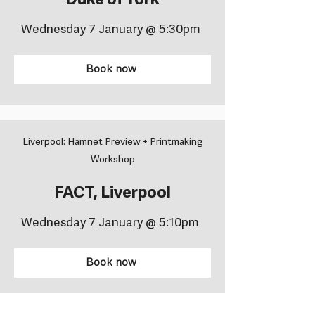
Duke of York
Wednesday 7 January @ 5:30pm
Book now
Liverpool: Hamnet Preview + Printmaking
Workshop
FACT, Liverpool
Wednesday 7 January @ 5:10pm
Book now