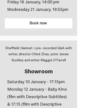
Friday 16 January, 14:00 pm
Wednesday 21 January, 19:55pm
Book now
Sheffield: Hamnet + pre- recorded Q&A with
writer, director Chloé Zhao, actor Jessie
Buckley and writer Maggie O'Farrell
Showroom
Saturday 10 January - 17:15pm
Monday 12 January - Baby Kino
(film with Descriptive Subtitles)
& 17:15 (film with Descriptive