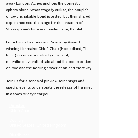
away London, Agnes anchors the domestic
sphere alone. When tragedy strikes, the couple’s
once-unshakable bond is tested, but their shared
experience sets the stage for the creation of
Shakespeare’s timeless masterpiece, Hamlet.
From Focus Features and Academy Award®
winning filmmaker Chloé Zhao (Nomadland, The
Rider) comes a sensitively observed,
magnificently crafted tale about the complexities
of love and the healing power of art and creativity.
Join us for a series of preview screenings and
special events to celebrate the release of Hamnet
in a town or city near you.
Director
Chloé Zhao
Country
United States, United Kingdom
Distributor