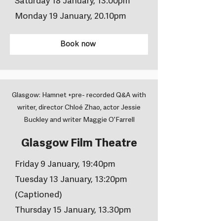
Saturday 18 January, 13.00pm
Monday 19 January, 20.10pm
Book now
Glasgow: Hamnet +pre- recorded Q&A with
writer, director Chloé Zhao, actor Jessie
Buckley and writer Maggie O'Farrell
Glasgow Film Theatre
Friday 9 January, 19:40pm
Tuesday 13 January, 13:20pm
(Captioned)
Thursday 15 January, 13.30pm