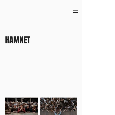
HAMNET