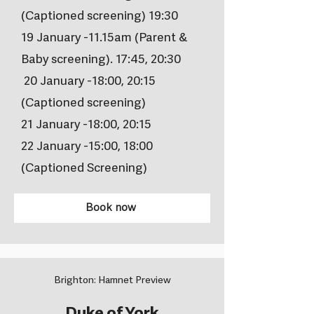
(Captioned screening) 19:30
19 January -11.15am (Parent &
Baby screening). 17:45, 20:30
20 January -18:00, 20:15
(Captioned screening)
21 January -18:00, 20:15
22 January -15:00, 18:00
(Captioned Screening)
Book now
Brighton: Hamnet Preview