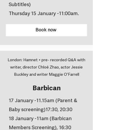
Subtitles)
Thursday 15 January -11:00am.
Book now
London: Hamnet + pre- recorded Q&A with
writer, director Chloé Zhao, actor Jessie
Buckley and writer Maggie O'Farrell
Barbican
17 January -11.15am (Parent &
Baby screening)17:30, 20:30
18 January -11am (Barbican
Members Screening), 16:30