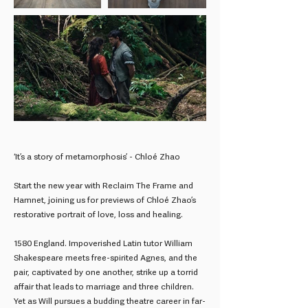
‘It’s a story of metamorphosis’ - Chloé Zhao
Start the new year with Reclaim The Frame and
Hamnet, joining us for previews of Chloé Zhao’s
restorative portrait of love, loss and healing.
1580 England. Impoverished Latin tutor William
Shakespeare meets free-spirited Agnes, and the
pair, captivated by one another, strike up a torrid
affair that leads to marriage and three children.
Yet as Will pursues a budding theatre career in far-