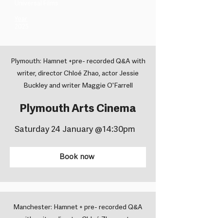
Universal Films ​
Year
2025
Plymouth: Hamnet +pre- recorded Q&A with
writer, director Chloé Zhao, actor Jessie
Buckley and writer Maggie O'Farrell
Plymouth Arts Cinema
Saturday 24 January @14:30pm
Book now
Manchester: Hamnet + pre- recorded Q&A