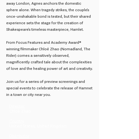
away London, Agnes anchors the domestic
sphere alone. When tragedy strikes, the couple’s
once-unshakable bond is tested, but their shared
experience sets the stage for the creation of
Shakespeare’s timeless masterpiece, Hamlet.
From Focus Features and Academy Award®
winning filmmaker Chloé Zhao (Nomadland, The
Rider) comes a sensitively observed,
magnificently crafted tale about the complexities
of love and the healing power of art and creativity.
Join us for a series of preview screenings and
special events to celebrate the release of Hamnet
in a town or city near you.
Director
Chloé Zhao
Country
United States, United Kingdom
Distributor