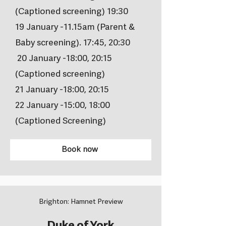
(Captioned screening) 19:30
19 January -11.15am (Parent &
Baby screening). 17:45, 20:30
20 January -18:00, 20:15
(Captioned screening)
21 January -18:00, 20:15
22 January -15:00, 18:00
(Captioned Screening)
Book now
Brighton: Hamnet Preview