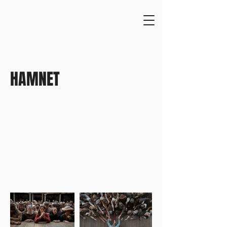
HAMNET