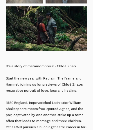
‘It’s a story of metamorphosis’ - Chloé Zhao
Start the new year with Reclaim The Frame and
Hamnet, joining us for previews of Chloé Zhao’s
restorative portrait of love, loss and healing.
1580 England. Impoverished Latin tutor William
Shakespeare meets free-spirited Agnes, and the
pair, captivated by one another, strike up a torrid
affair that leads to marriage and three children.
Yet as Will pursues a budding theatre career in far-