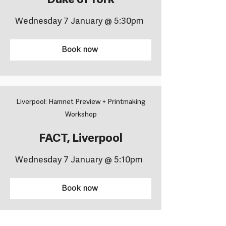
Duke of York
Wednesday 7 January @ 5:30pm
Book now
Liverpool: Hamnet Preview + Printmaking
Workshop
FACT, Liverpool
Wednesday 7 January @ 5:10pm
Book now