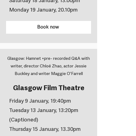
Saturday 18 January, 13.00pm
Monday 19 January, 20.10pm
Book now
Glasgow: Hamnet +pre- recorded Q&A with
writer, director Chloé Zhao, actor Jessie
Buckley and writer Maggie O'Farrell
Glasgow Film Theatre
Friday 9 January, 19:40pm
Tuesday 13 January, 13:20pm
(Captioned)
Thursday 15 January, 13.30pm