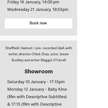
Friday 16 January, 14:00 pm
Wednesday 21 January, 19:55pm
Book now
Sheffield: Hamnet + pre- recorded Q&A with
writer, director Chloé Zhao, actor Jessie
Buckley and writer Maggie O'Farrell
Showroom
Saturday 10 January - 17:15pm
Monday 12 January - Baby Kino
(film with Descriptive Subtitles)
& 17:15 (film with Descriptive