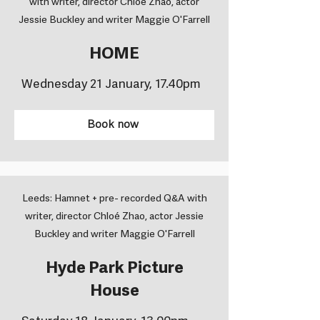
with writer, director Chloé Zhao, actor
Jessie Buckley and writer Maggie O'Farrell
HOME
Wednesday 21 January, 17.40pm
Book now
Leeds: Hamnet + pre- recorded Q&A with
writer, director Chloé Zhao, actor Jessie
Buckley and writer Maggie O'Farrell
Hyde Park Picture
House