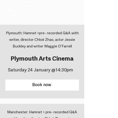
Universal Films ​
Year
2025
Plymouth: Hamnet +pre- recorded Q&A with
writer, director Chloé Zhao, actor Jessie
Buckley and writer Maggie O'Farrell
Plymouth Arts Cinema
Saturday 24 January @14:30pm
Book now
Manchester: Hamnet + pre- recorded Q&A