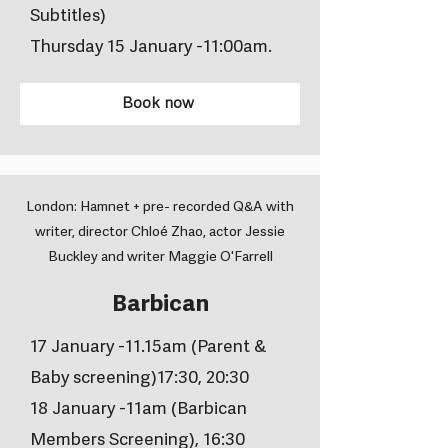
Subtitles)
Thursday 15 January -11:00am.
Book now
London: Hamnet + pre- recorded Q&A with
writer, director Chloé Zhao, actor Jessie
Buckley and writer Maggie O'Farrell
Barbican
17 January -11.15am (Parent &
Baby screening)17:30, 20:30
18 January -11am (Barbican
Members Screening), 16:30