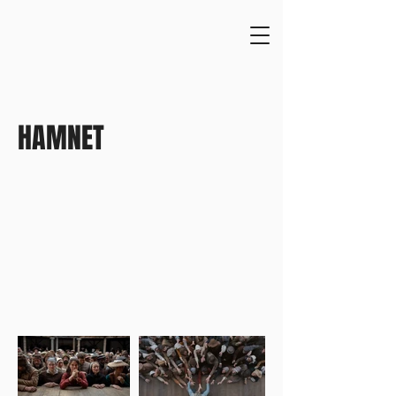
HAMNET