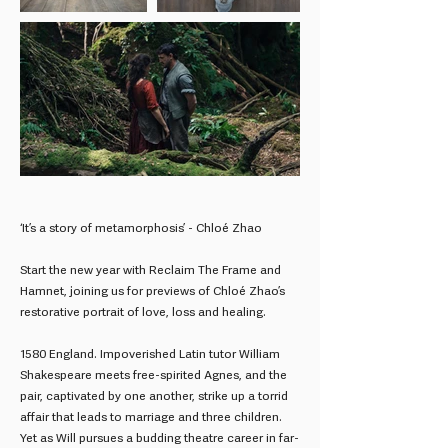
‘It’s a story of metamorphosis’ - Chloé Zhao
Start the new year with Reclaim The Frame and
Hamnet, joining us for previews of Chloé Zhao’s
restorative portrait of love, loss and healing.
1580 England. Impoverished Latin tutor William
Shakespeare meets free-spirited Agnes, and the
pair, captivated by one another, strike up a torrid
affair that leads to marriage and three children.
Yet as Will pursues a budding theatre career in far-