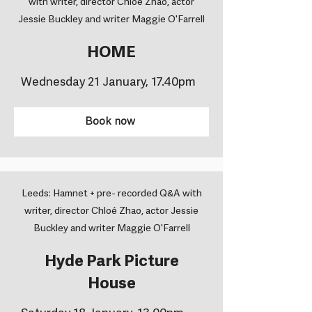
with writer, director Chloé Zhao, actor
Jessie Buckley and writer Maggie O'Farrell
HOME
Wednesday 21 January, 17.40pm
Book now
Leeds: Hamnet + pre- recorded Q&A with
writer, director Chloé Zhao, actor Jessie
Buckley and writer Maggie O'Farrell
Hyde Park Picture
House