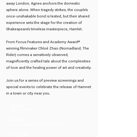
away London, Agnes anchors the domestic
sphere alone. When tragedy strikes, the couple’s
once-unshakable bond is tested, but their shared
experience sets the stage for the creation of
Shakespeare’s timeless masterpiece, Hamlet.
From Focus Features and Academy Award®
winning filmmaker Chloé Zhao (Nomadland, The
Rider) comes a sensitively observed,
magnificently crafted tale about the complexities
of love and the healing power of art and creativity.
Join us for a series of preview screenings and
special events to celebrate the release of Hamnet
in a town or city near you.
Director
Chloé Zhao
Country
United States, United Kingdom
Distributor