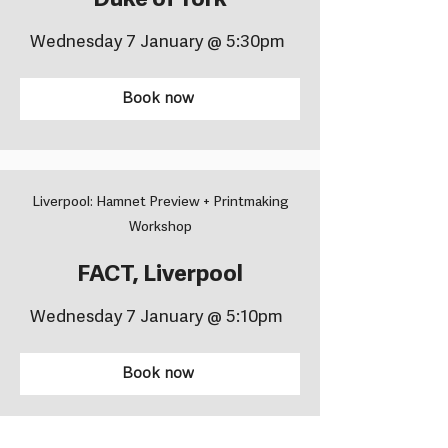
Duke of York
Wednesday 7 January @ 5:30pm
Book now
Liverpool: Hamnet Preview + Printmaking
Workshop
FACT, Liverpool
Wednesday 7 January @ 5:10pm
Book now