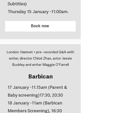
Subtitles)
Thursday 15 January -11:00am.
Book now
London: Hamnet + pre- recorded Q&A with
writer, director Chloé Zhao, actor Jessie
Buckley and writer Maggie O'Farrell
Barbican
17 January -11.15am (Parent &
Baby screening)17:30, 20:30
18 January -11am (Barbican
Members Screening), 16:30