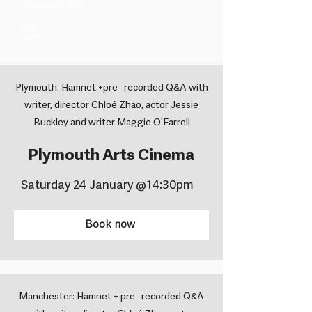
Universal Films ​
Year
2025
Plymouth: Hamnet +pre- recorded Q&A with
writer, director Chloé Zhao, actor Jessie
Buckley and writer Maggie O'Farrell
Plymouth Arts Cinema
Saturday 24 January @14:30pm
Book now
Manchester: Hamnet + pre- recorded Q&A