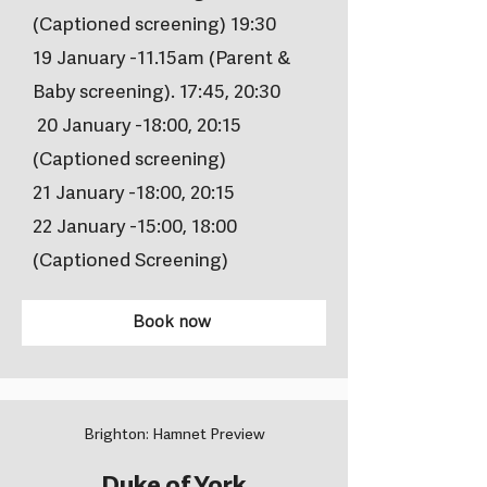
(Captioned screening) 19:30
19 January -11.15am (Parent &
Baby screening). 17:45, 20:30
20 January -18:00, 20:15
(Captioned screening)
21 January -18:00, 20:15
22 January -15:00, 18:00
(Captioned Screening)
Book now
Brighton: Hamnet Preview