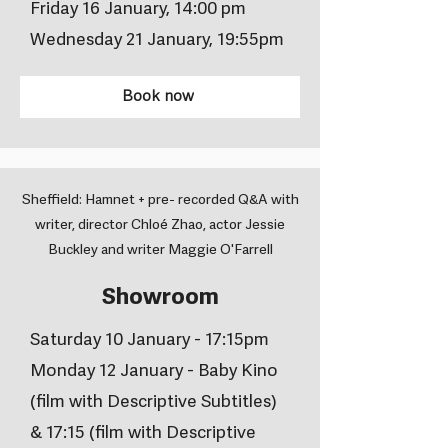
Friday 16 January, 14:00 pm
Wednesday 21 January, 19:55pm
Book now
Sheffield: Hamnet + pre- recorded Q&A with
writer, director Chloé Zhao, actor Jessie
Buckley and writer Maggie O'Farrell
Showroom
Saturday 10 January - 17:15pm
Monday 12 January - Baby Kino
(film with Descriptive Subtitles)
& 17:15 (film with Descriptive