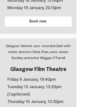
Saturday 18 January, 13.00pm
Monday 19 January, 20.10pm
Book now
Glasgow: Hamnet +pre- recorded Q&A with
writer, director Chloé Zhao, actor Jessie
Buckley and writer Maggie O'Farrell
Glasgow Film Theatre
Friday 9 January, 19:40pm
Tuesday 13 January, 13:20pm
(Captioned)
Thursday 15 January, 13.30pm