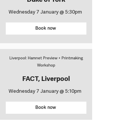
Duke of York
Wednesday 7 January @ 5:30pm
Book now
Liverpool: Hamnet Preview + Printmaking
Workshop
FACT, Liverpool
Wednesday 7 January @ 5:10pm
Book now