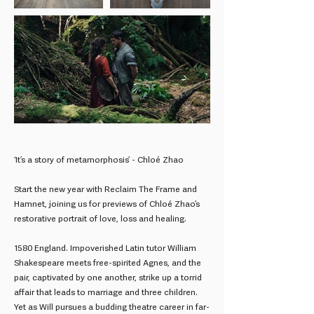
‘It’s a story of metamorphosis’ - Chloé Zhao
Start the new year with Reclaim The Frame and
Hamnet, joining us for previews of Chloé Zhao’s
restorative portrait of love, loss and healing.
1580 England. Impoverished Latin tutor William
Shakespeare meets free-spirited Agnes, and the
pair, captivated by one another, strike up a torrid
affair that leads to marriage and three children.
Yet as Will pursues a budding theatre career in far-