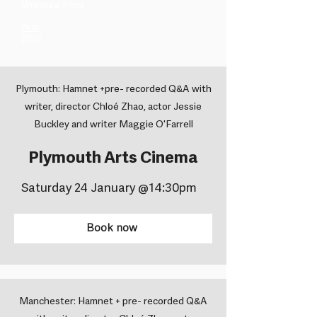
Universal Films ​
Year
2025
Plymouth: Hamnet +pre- recorded Q&A with
writer, director Chloé Zhao, actor Jessie
Buckley and writer Maggie O'Farrell
Plymouth Arts Cinema
Saturday 24 January @14:30pm
Book now
Manchester: Hamnet + pre- recorded Q&A