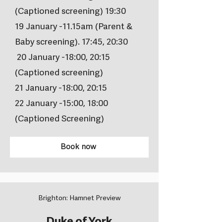
(Captioned screening) 19:30
19 January -11.15am (Parent &
Baby screening). 17:45, 20:30
20 January -18:00, 20:15
(Captioned screening)
21 January -18:00, 20:15
22 January -15:00, 18:00
(Captioned Screening)
Book now
Brighton: Hamnet Preview