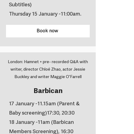
Subtitles)
Thursday 15 January -11:00am.
Book now
London: Hamnet + pre- recorded Q&A with
writer, director Chloé Zhao, actor Jessie
Buckley and writer Maggie O'Farrell
Barbican
17 January -11.15am (Parent &
Baby screening)17:30, 20:30
18 January -11am (Barbican
Members Screening), 16:30