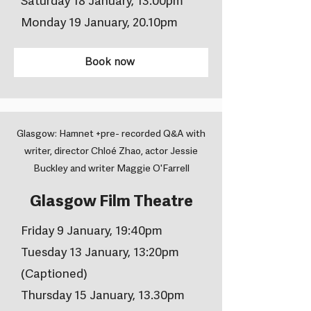
Saturday 18 January, 13.00pm
Monday 19 January, 20.10pm
Book now
Glasgow: Hamnet +pre- recorded Q&A with
writer, director Chloé Zhao, actor Jessie
Buckley and writer Maggie O'Farrell
Glasgow Film Theatre
Friday 9 January, 19:40pm
Tuesday 13 January, 13:20pm
(Captioned)
Thursday 15 January, 13.30pm