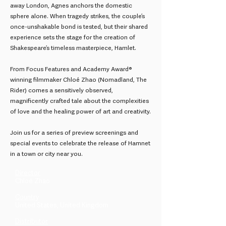
away London, Agnes anchors the domestic
sphere alone. When tragedy strikes, the couple’s
once-unshakable bond is tested, but their shared
experience sets the stage for the creation of
Shakespeare’s timeless masterpiece, Hamlet.
From Focus Features and Academy Award®
winning filmmaker Chloé Zhao (Nomadland, The
Rider) comes a sensitively observed,
magnificently crafted tale about the complexities
of love and the healing power of art and creativity.
Join us for a series of preview screenings and
special events to celebrate the release of Hamnet
in a town or city near you.
Director
Chloé Zhao
Country
United States, United Kingdom
Distributor