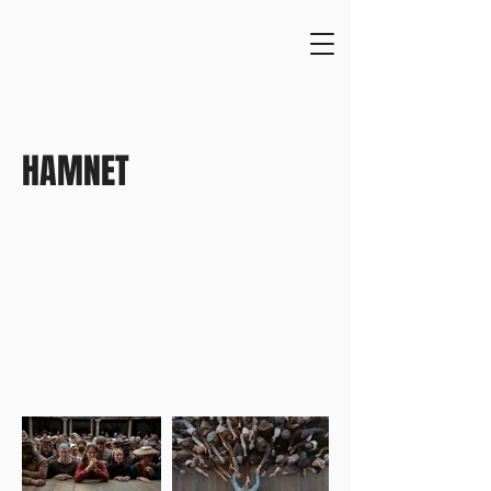
HAMNET