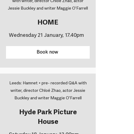
with writer, director Chloé Zhao, actor
Jessie Buckley and writer Maggie O'Farrell
HOME
Wednesday 21 January, 17.40pm
Book now
Leeds: Hamnet + pre- recorded Q&A with
writer, director Chloé Zhao, actor Jessie
Buckley and writer Maggie O'Farrell
Hyde Park Picture
House