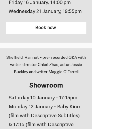
Friday 16 January, 14:00 pm
Wednesday 21 January, 19:55pm
Book now
Sheffield: Hamnet + pre- recorded Q&A with
writer, director Chloé Zhao, actor Jessie
Buckley and writer Maggie O'Farrell
Showroom
Saturday 10 January - 17:15pm
Monday 12 January - Baby Kino
(film with Descriptive Subtitles)
& 17:15 (film with Descriptive