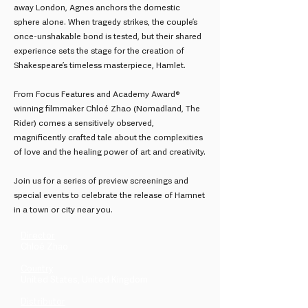
away London, Agnes anchors the domestic
sphere alone. When tragedy strikes, the couple’s
once-unshakable bond is tested, but their shared
experience sets the stage for the creation of
Shakespeare’s timeless masterpiece, Hamlet.
From Focus Features and Academy Award®
winning filmmaker Chloé Zhao (Nomadland, The
Rider) comes a sensitively observed,
magnificently crafted tale about the complexities
of love and the healing power of art and creativity.
Join us for a series of preview screenings and
special events to celebrate the release of Hamnet
in a town or city near you.
Director
Chloé Zhao
Country
United States, United Kingdom
Distributor