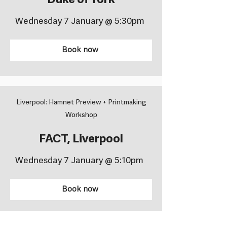
Duke of York
Wednesday 7 January @ 5:30pm
Book now
Liverpool: Hamnet Preview + Printmaking
Workshop
FACT, Liverpool
Wednesday 7 January @ 5:10pm
Book now