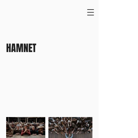
HAMNET