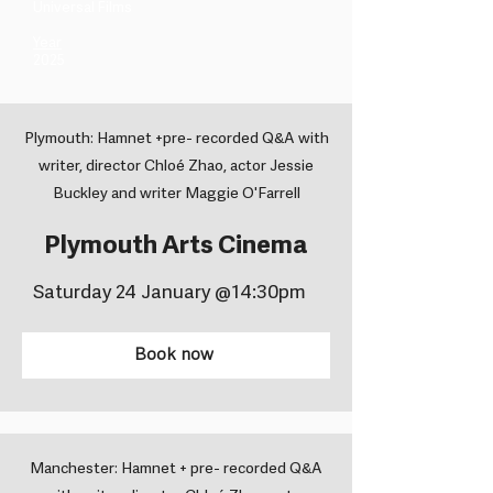
Universal Films ​
Year
2025
Plymouth: Hamnet +pre- recorded Q&A with
writer, director Chloé Zhao, actor Jessie
Buckley and writer Maggie O'Farrell
Plymouth Arts Cinema
Saturday 24 January @14:30pm
Book now
Manchester: Hamnet + pre- recorded Q&A