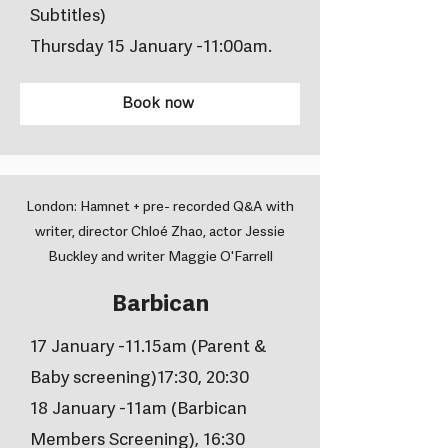
Subtitles)
Thursday 15 January -11:00am.
Book now
London: Hamnet + pre- recorded Q&A with
writer, director Chloé Zhao, actor Jessie
Buckley and writer Maggie O'Farrell
Barbican
17 January -11.15am (Parent &
Baby screening)17:30, 20:30
18 January -11am (Barbican
Members Screening), 16:30