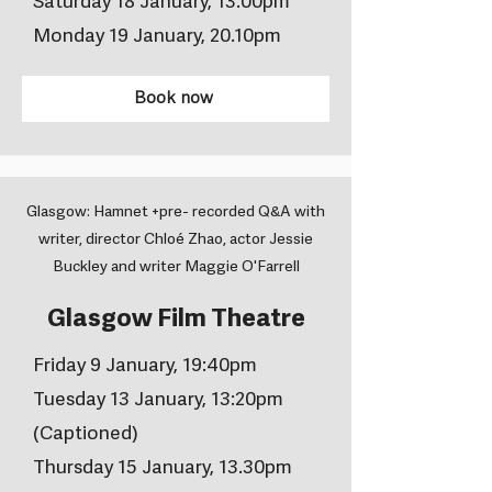
Saturday 18 January, 13.00pm
Monday 19 January, 20.10pm
Book now
Glasgow: Hamnet +pre- recorded Q&A with
writer, director Chloé Zhao, actor Jessie
Buckley and writer Maggie O'Farrell
Glasgow Film Theatre
Friday 9 January, 19:40pm
Tuesday 13 January, 13:20pm
(Captioned)
Thursday 15 January, 13.30pm