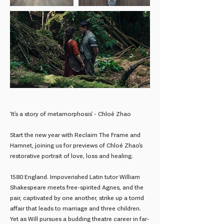
‘It’s a story of metamorphosis’ - Chloé Zhao
Start the new year with Reclaim The Frame and
Hamnet, joining us for previews of Chloé Zhao’s
restorative portrait of love, loss and healing.
1580 England. Impoverished Latin tutor William
Shakespeare meets free-spirited Agnes, and the
pair, captivated by one another, strike up a torrid
affair that leads to marriage and three children.
Yet as Will pursues a budding theatre career in far-