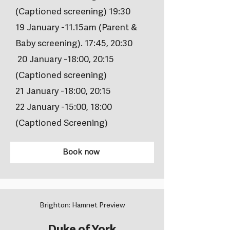
(Captioned screening) 19:30
19 January -11.15am (Parent &
Baby screening). 17:45, 20:30
20 January -18:00, 20:15
(Captioned screening)
21 January -18:00, 20:15
22 January -15:00, 18:00
(Captioned Screening)
Book now
Brighton: Hamnet Preview