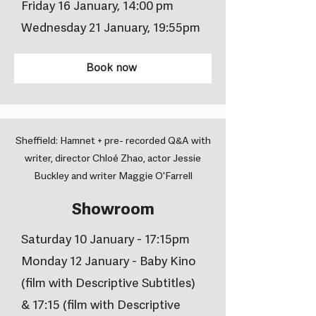
Friday 16 January, 14:00 pm
Wednesday 21 January, 19:55pm
Book now
Sheffield: Hamnet + pre- recorded Q&A with
writer, director Chloé Zhao, actor Jessie
Buckley and writer Maggie O'Farrell
Showroom
Saturday 10 January - 17:15pm
Monday 12 January - Baby Kino
(film with Descriptive Subtitles)
& 17:15 (film with Descriptive