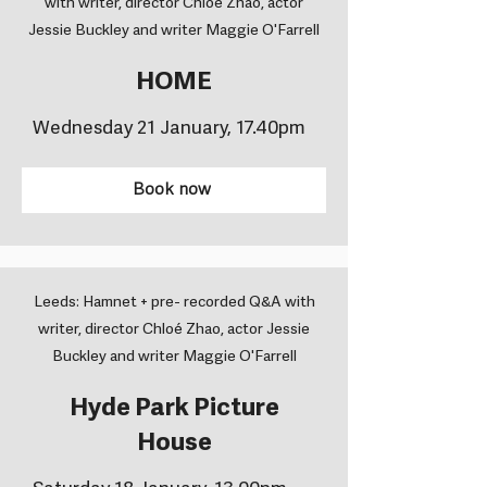
with writer, director Chloé Zhao, actor
Jessie Buckley and writer Maggie O'Farrell
HOME
Wednesday 21 January, 17.40pm
Book now
Leeds: Hamnet + pre- recorded Q&A with
writer, director Chloé Zhao, actor Jessie
Buckley and writer Maggie O'Farrell
Hyde Park Picture
House