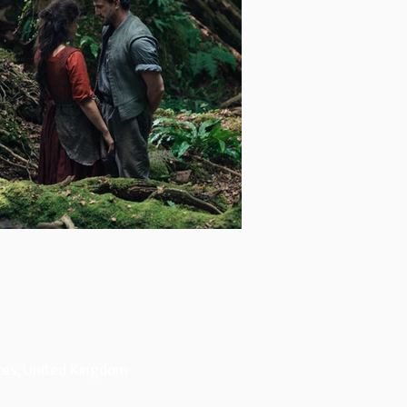
tes, United Kingdom