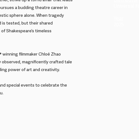
Distributor
er, strike up a torrid affair that leads
Universal Fi
 pursues a budding theatre career in
stic sphere alone. When tragedy
Year
 is tested, but their shared
2025
n of Shakespeare’s timeless
 winning filmmaker Chloé Zhao
 observed, magnificently crafted tale
ing power of art and creativity.
and special events to celebrate the
u.