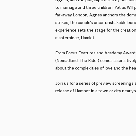
Agnes, and the pair, captivated by one anoth
to marriage and three children. Yet as Will
far-away London, Agnes anchors the dome
strikes, the couple’s once-unshakable bond
experience sets the stage for the creatio
masterpiece, Hamlet.
From Focus Features and Academy Award®
(Nomadland, The Rider) comes a sensitively
about the complexities of love and the heal
Join us for a series of preview screenings 
release of Hamnet in a town or city near yo