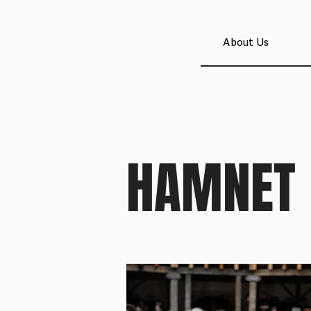
About Us
HAMNET