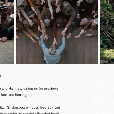
o
Director
Chloé Zhao
 and Hamnet, joining us for previews
, loss and healing.
Country
United Sta
lliam Shakespeare meets free-spirited