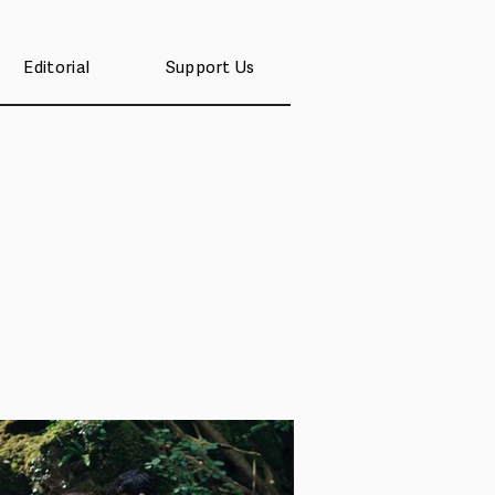
Editorial
Support Us