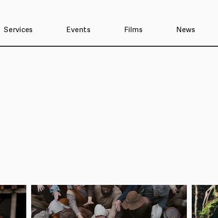
Services
Events
Films
News