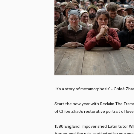
‘It’s a story of metamorphosis’ - Chloé Zha
Start the new year with Reclaim The Frame
of Chloé Zhao’s restorative portrait of love
1580 England. Impoverished Latin tutor Wi