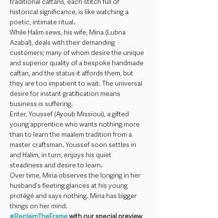
traditional caftans, each stitch full of 
historical significance, is like watching a 
poetic, intimate ritual.
While Halim sews, his wife, Mina (Lubna 
Azabal), deals with their demanding 
customers; many of whom desire the unique 
and superior quality of a bespoke handmade 
caftan, and the status it affords them, but 
they are too impatient to wait. The universal 
desire for instant gratification means 
business is suffering.
Enter, Youssef (Ayoub Missioui), a gifted 
young apprentice who wants nothing more 
than to learn the maalem tradition from a 
master craftsman. Youssef soon settles in 
and Halim, in turn, enjoys his quiet 
steadiness and desire to learn.
Over time, Mina observes the longing in her 
husband's fleeting glances at his young 
protégé and says nothing. Mina has bigger 
things on her mind.
#ReclaimTheFrame
 with our special preview 