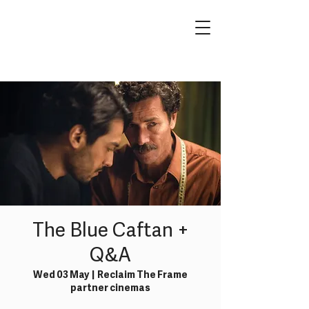
The Blue Caftan +
Q&A
Wed 03 May
  |  
Reclaim The Frame
partner cinemas