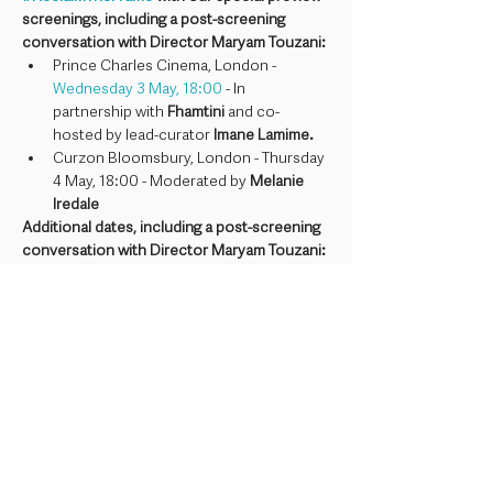
screenings, including a post-screening 
conversation with Director Maryam Touzani:
Prince Charles Cinema, London - 
Wednesday 3 May, 18:00
 - In 
partnership with 
Fhamtini 
and co-
hosted by lead-curator 
Imane Lamime.
Curzon Bloomsbury, London - Thursday 
4 May, 18:00 - Moderated by 
Melanie 
Iredale
Additional dates, including a post-screening 
conversation with Director Maryam Touzani:
Watershed, Bristol - 
Saturday 6 May, 
17:40 
- Moderated by Rōgan Graham
The Blue Caftan will be presented with 
Descriptive Subtitles (SDH), and all event 
elements will be live captioned. If you have 
any questions about the access provisions 
for this event, you can contact our Access & 
Inclusion Manager at 
charlie@reclaimtheframe.org