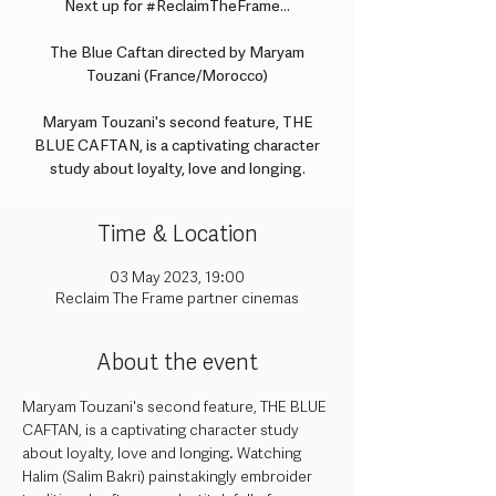
Next up for #ReclaimTheFrame...
The Blue Caftan directed by Maryam
Touzani (France/Morocco)
Maryam Touzani's second feature, THE
BLUE CAFTAN, is a captivating character
study about loyalty, love and longing.
Time & Location
03 May 2023, 19:00
Reclaim The Frame partner cinemas
About the event
Maryam Touzani's second feature, THE BLUE 
CAFTAN, is a captivating character study 
about loyalty, love and longing. Watching 
Halim (Salim Bakri) painstakingly embroider 