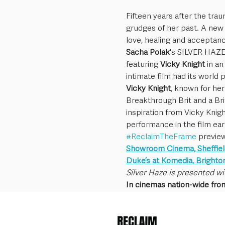
Fifteen years after the trau
grudges of her past. A new r
love, healing and acceptanc
Sacha Polak
's SILVER HAZE,
featuring 
Vicky Knight
 in a
intimate film had its world 
Vicky Knight
, known for her
Breakthrough Brit and a Br
inspiration from Vicky Knig
performance in the film ear
#ReclaimTheFrame
 previe
Showroom Cinema, Sheffiel
Duke’s at Komedia, Brighto
Silver Haze is presented wi
In cinemas nation-wide fro