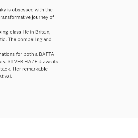
anky is obsessed with the 
transformative journey of 
-class life in Britain, 
tic. The compelling and 
nations for both a BAFTA 
ory. SILVER HAZE draws its 
ttack. Her remarkable 
tival.