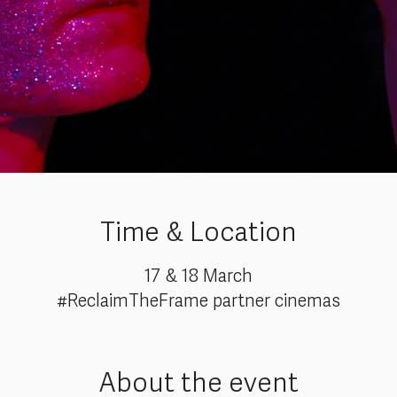
Time & Location
17 & 18 March
#ReclaimTheFrame partner cinemas
About the event