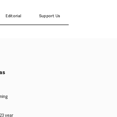
Editorial
Support Us
as
ning
 23 year