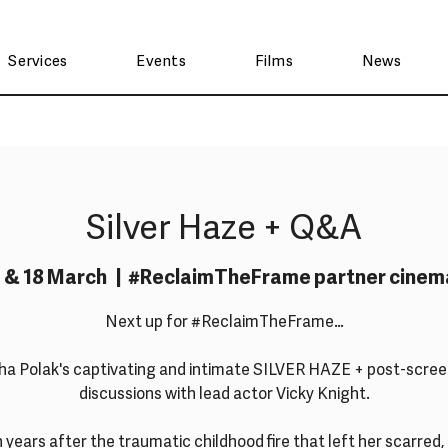
Services
Events
Films
News
Silver Haze + Q&A
7 & 18 March
  |  
#ReclaimTheFrame partner cinem
Next up for #ReclaimTheFrame…
ha Polak's captivating and intimate SILVER HAZE + post-scree
discussions with lead actor Vicky Knight.
 years after the traumatic childhood fire that left her scarred,