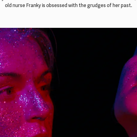
old nurse Franky is obsessed with the grudges of her past.