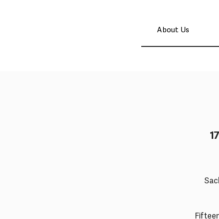
About Us
1
Sac
Fifteen