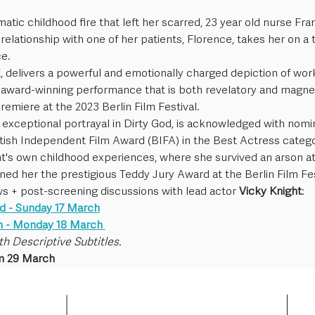
matic childhood fire that left her scarred, 23 year old nurse Fr
elationship with one of her patients, Florence, takes her on a 
e.
 delivers a powerful and emotionally charged depiction of working
n award-winning performance that is both revelatory and magne
premiere at the 2023 Berlin Film Festival.
 exceptional portrayal in Dirty God, is acknowledged with nomi
itish Independent Film Award (BIFA) in the Best Actress categ
ht's own childhood experiences, where she survived an arson a
ned her the prestigious Teddy Jury Award at the Berlin Film Fes
ws + post-screening discussions with lead actor 
Vicky Knight
: 
d - Sunday 17 March
n - Monday 18 March 
th Descriptive Subtitles.
m 29 March 