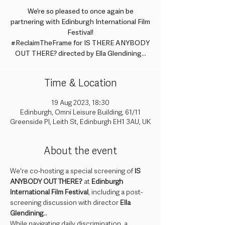
We’re so pleased to once again be
partnering with Edinburgh International Film
Festival!
#ReclaimTheFrame for IS THERE ANYBODY
OUT THERE? directed by Ella Glendining...
Time & Location
19 Aug 2023, 18:30
Edinburgh, Omni Leisure Building, 61/11
Greenside Pl, Leith St, Edinburgh EH1 3AU, UK
About the event
We're co-hosting a special screening of 
IS 
ANYBODY OUT THERE?
 at 
Edinburgh 
International Film Festival
, including a post-
screening discussion with director 
Ella 
Glendining
..
While navigating daily discrimination, a 