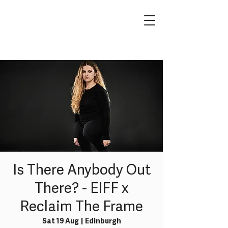
Is There Anybody Out
There? - EIFF x
Reclaim The Frame
Sat 19 Aug
  |  
Edinburgh