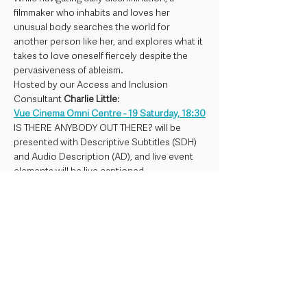
filmmaker who inhabits and loves her 
unusual body searches the world for 
another person like her, and explores what it 
takes to love oneself fiercely despite the 
pervasiveness of ableism. 
Hosted by our Access and Inclusion 
Consultant 
Charlie Little
:
Vue Cinema Omni Centre - 19 Saturday, 18:30
IS THERE ANYBODY OUT THERE? will be 
presented with Descriptive Subtitles (SDH) 
and Audio Description (AD), and live event 
elements will be live captioned.