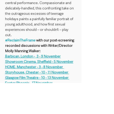
central performance. Compassionate and 
delicately-handled, this confronting take on 
the outrageous excesses of teenage 
holidays paints a painfully familiar portrait of 
young adulthood, and how first sexual 
experiences should – or shouldn’t – play 
out. 
#ReclaimTheFrame
 with our post-screening 
recorded discussions with Writer/Director 
Molly Manning Walker:
Barbican, London -  3 - 9 November
Showroom Cinema, Sheffield - 5 November
HOME, Manchester - 3 - 8 November 
Storyhouse, Chester - 10 - 11 November 
Glasgow Film Theatre - 10 - 13 November 
Exeter Phoenix - 17 November 
Chapter Cinema, Cardiff - TBA 
Plymouth Arts Centre - 21 November
More showings TBA!
HOW TO HAVE SEX will be presented with 
Descriptive Subtitles (SDH) and availbale 