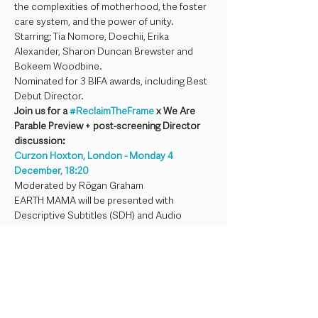
the complexities of motherhood, the foster 
care system, and the power of unity. 
Starring; Tia Nomore, Doechii, Erika 
Alexander, Sharon Duncan Brewster and 
Bokeem Woodbine.
Nominated for 3 BIFA awards, including Best 
Debut Director.
Join us for a 
#ReclaimTheFrame
 x We Are 
Parable Preview + post-screening Director 
discussion: 
Curzon Hoxton, London - Monday 4 
December, 18:20 
Moderated by Rōgan Graham
EARTH MAMA will be presented with 
Descriptive Subtitles (SDH) and Audio 
Description (AD) and all live event elements 
will be live captioned.