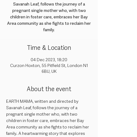
Savanah Leaf, follows the journey of a
pregnant single mother who, with two
children in foster care, embraces her Bay
Area community as she fights to reclaim her
family.
Time & Location
04 Dec 2023, 18:20
Curzon Hoxton, 55 Pitfield St, London N1
6BU, UK
About the event
EARTH MAMA, written and directed by 
Savanah Leaf, follows the journey of a 
pregnant single mother who, with two 
children in foster care, embraces her Bay 
Area community as she fights to reclaim her 
family. A heartwarming story that explores 