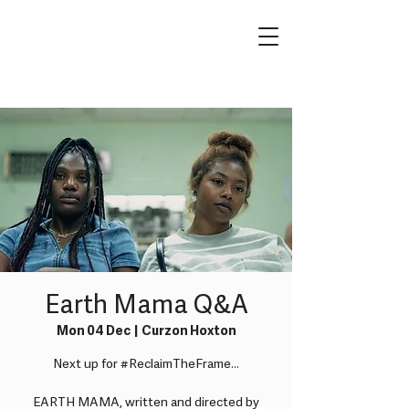
Earth Mama Q&A
Mon 04 Dec
  |  
Curzon Hoxton
Next up for #ReclaimTheFrame...
EARTH MAMA, written and directed by