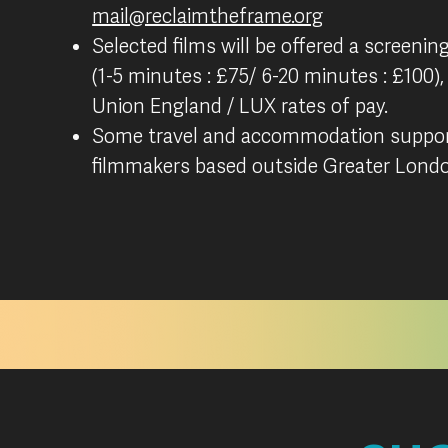
mail@reclaimtheframe.org
Selected films will be offered a screening
(1-5 minutes : £75/ 6-20 minutes : £100),
Union England / LUX rates of pay.
Some travel and accommodation support
filmmakers based outside Greater Lond