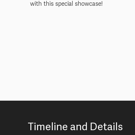
with this special showcase!
Timeline and Details