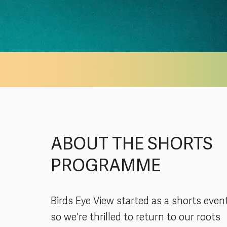
ABOUT THE SHORTS
PROGRAMME
Birds Eye View started as a shorts even
so we're thrilled to return to our roots