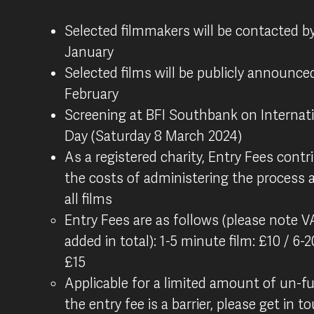
Selected filmmakers will be contacted b
January
Selected films will be publicly announced
February
Screening at BFI Southbank on Interna
Day (Saturday 8 March 2024)
As a registered charity, Entry Fees cont
the costs of administering the process 
all films
Entry Fees are as follows (please note VA
added in total): 1-5 minute film: £10 / 6-
£15
Applicable for a limited amount of un-fu
the entry fee is a barrier, please get in 