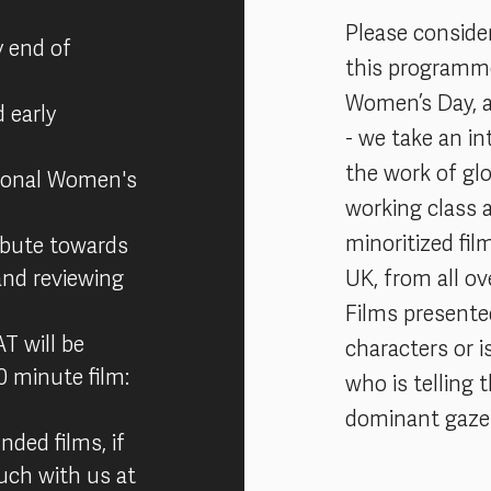
Please conside
y end of
this programme,
Women’s Day, 
 early
- we take an in
the work of glo
tional Women's
working class 
minoritized fi
ribute towards
and reviewing
UK, from all ov
Films present
T will be
characters or i
20 minute film:
who is telling 
dominant gaze 
nded films, if
touch with us at