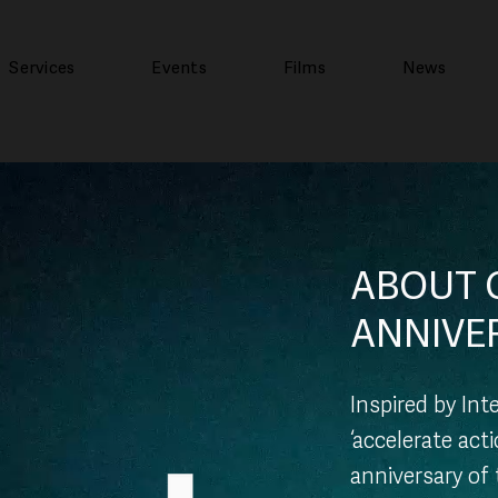
Services
Events
Films
News
ABOUT 
ANNIVE
Inspired by In
‘accelerate act
anniversary of 