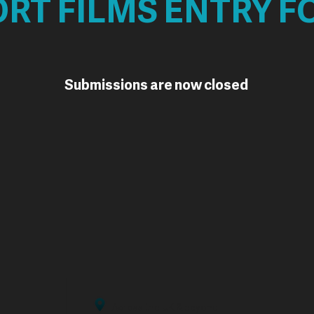
RT FILMS ENTRY 
Submissions are now closed
Across the UK & beyond