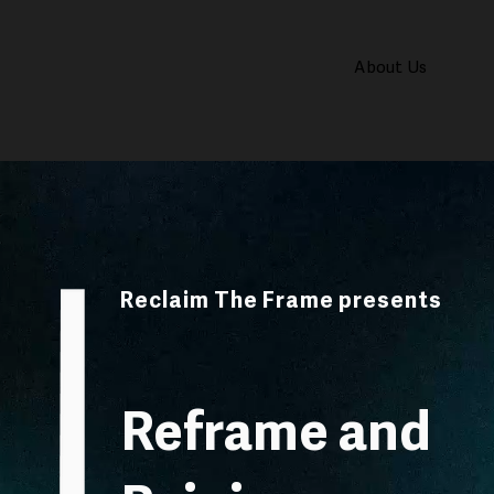
About Us
Reclaim The Frame presents
Reframe and