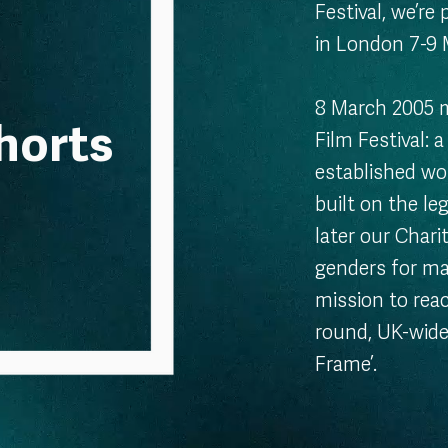
Festival, we’re
in London 7-9
8 March 2005 m
horts
Film Festival: 
established wo
built on the le
later our Chari
genders for ma
mission to reac
round, UK-wide
Frame’.