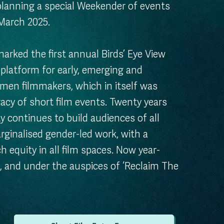
 planning a special Weekender of events
 March 2025.
arked the first annual Birds’ Eye View
a platform for early, emerging and
men filmmakers, which in itself was
gacy of short film events. Twenty years
ty continues to build audiences of all
rginalised gender-led work, with a
h equity in all film spaces. Now year-
, and under the auspices of ‘Reclaim The