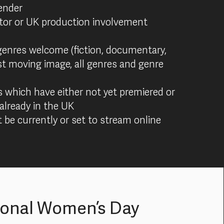
ender
tor or UK production involvement
genres welcome (fiction, documentary,
st moving image, all genres and genre
s which have either not yet premiered or
already in the UK
 be currently or set to stream online
ional Women’s Day