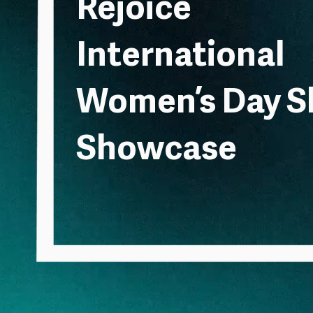
Rejoice
International
Women’s Day S
Showcase