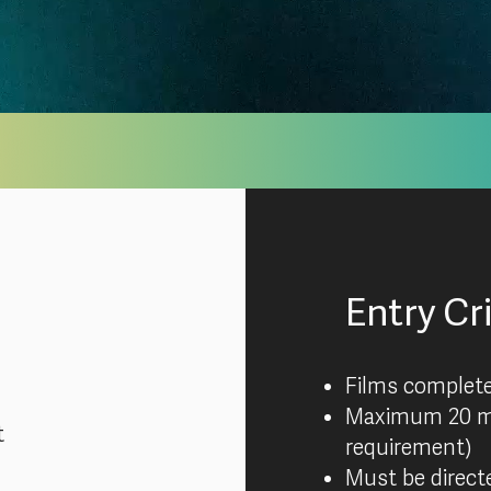
Entry Cr
Films complet
Maximum 20 m
t
requirement)
Must be directe