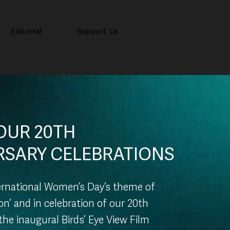
Editorial
Support Us
OUR 20TH
RSARY CELEBRATIONS
ternational Women’s Day’s theme of
ion’ and in celebration of our 20th
the inaugural Birds’ Eye View Film