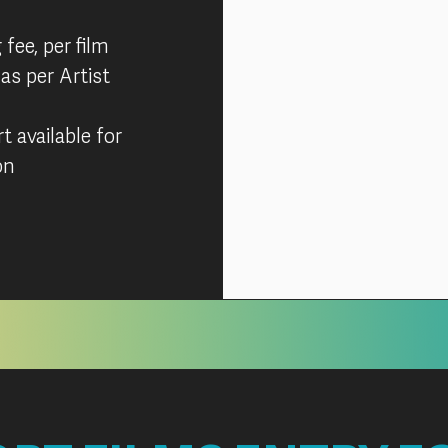
 fee, per film
 as per Artist
 available for
on