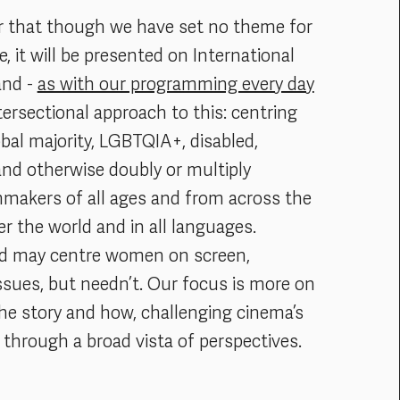
r that though we have set no theme for
 it will be presented on International
and -
as with our programming every day
tersectional approach to this: centring
bal majority, LGBTQIA+, disabled,
and otherwise doubly or multiply
lmmakers of all ages and from across the
er the world and in all languages.
ed may centre women on screen,
ssues, but needn’t. Our focus is more on
the story and how, challenging cinema’s
through a broad vista of perspectives.