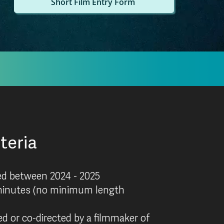
Short Film Entry Form
iteria
ed between 2024 - 2025
inutes (no minimum length
d or co-directed by a filmmaker of