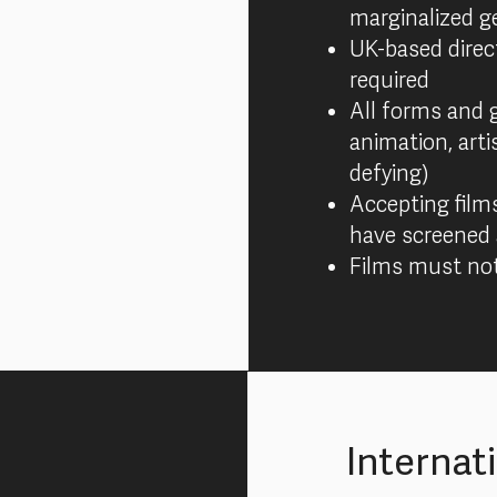
marginalized g
UK-based direc
required
All forms and 
animation, arti
defying)
Accepting film
have screened 
Films must not
Internat