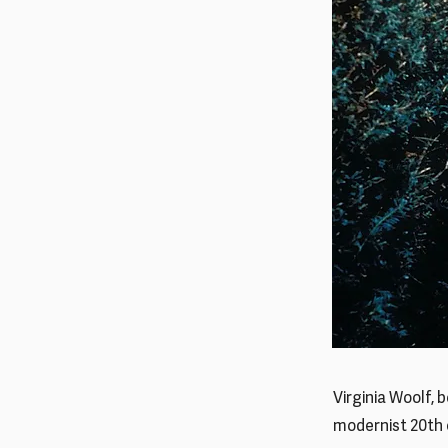
Virginia Woolf, 
modernist 20th 