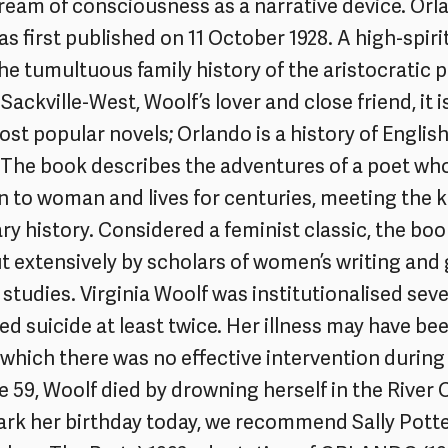
tream of consciousness as a narrative device. Orl
s first published on 11 October 1928. A high-spir
the tumultuous family history of the aristocratic 
 Sackville-West, Woolf’s lover and close friend, it 
st popular novels; Orlando is a history of English 
. The book describes the adventures of a poet w
 to woman and lives for centuries, meeting the k
ary history. Considered a feminist classic, the bo
t extensively by scholars of women’s writing and
studies. Virginia Woolf was institutionalised seve
d suicide at least twice. Her illness may have be
 which there was no effective intervention during 
ge 59, Woolf died by drowning herself in the River 
rk her birthday today, we recommend Sally Potte