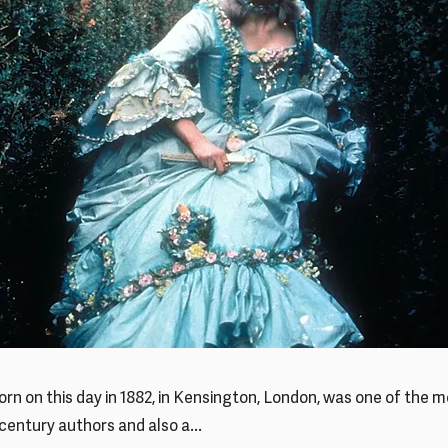
born on this day in 1882, in Kensington, London, was one of the 
century authors and also a...