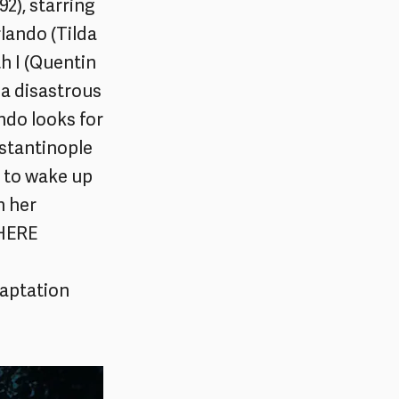
2), starring
lando (Tilda
h I (Quentin
a disastrous
ndo looks for
stantinople
d to wake up
n her
 HERE
aptation