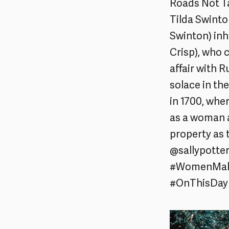
Roads Not Ta
Tilda Swinto
Swinton) inh
Crisp), who
affair with 
solace in th
in 1700, whe
as a woman a
property as
@sallypotte
#WomenMakeF
#OnThisDay