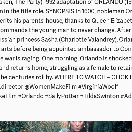
ken, The Party) 1992 adaptation of ORLANDO (199
n in the title role. SYNOPSIS In 1600, nobleman Or
erits his parents’ house, thanks to Queen Elizabet
 commands the young man to never change. After 
Russian princess Sasha (Charlotte Valandrey), Orla
e arts before being appointed ambassador to Con
re war is raging. One morning, Orlando is shocke
nd returns home, struggling as a female to retai
 the centuries roll by. WHERE TO WATCH – CLICK
r.director @WomenMakeFilm #VirginiaWoolf
ilm #Orlando #SallyPotter #TildaSwinton #Ad