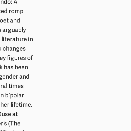
ando: A
ited romp
poet and
is arguably
literature in
ho changes
ey figures of
ok has been
 gender and
ral times
en bipolar
her lifetime.
Ouse at
r’s (The