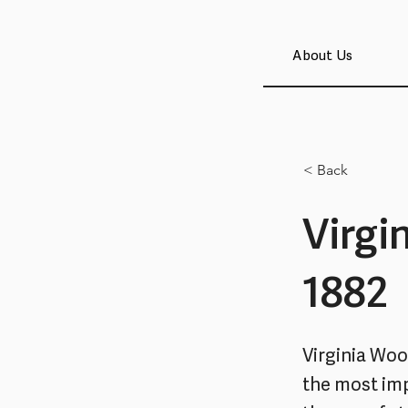
About Us
< Back
Virgi
1882
Virginia Wool
the most imp