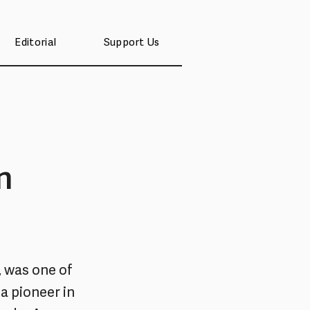
Editorial
Support Us
n
, was one of
a pioneer in