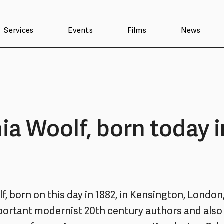
Services
Events
Films
News
nia Woolf, born today i
f, born on this day in 1882, in Kensington, London
ortant modernist 20th century authors and also 