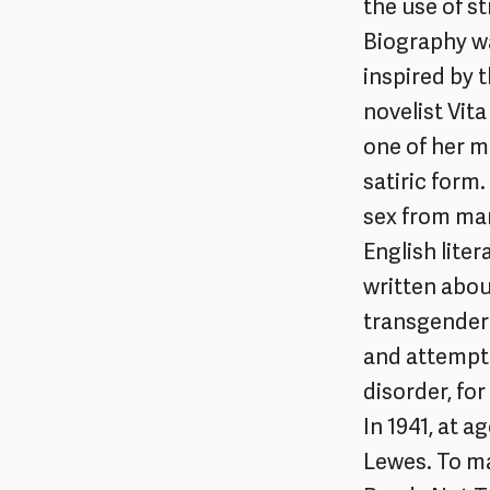
the use of s
Biography wa
inspired by 
novelist Vita
one of her mo
satiric form
sex from man
English liter
written abou
transgender 
and attempte
disorder, for
In 1941, at a
Lewes. To ma