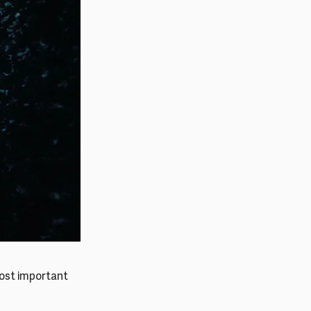
most important