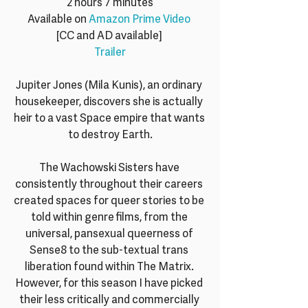
2 hours 7 minutes
Available on 
Amazon Prime Video
[CC and AD available] 
Trailer
Jupiter Jones (Mila Kunis), an ordinary 
housekeeper, discovers she is actually 
heir to a vast Space empire that wants 
to destroy Earth.
The Wachowski Sisters have 
consistently throughout their careers 
created spaces for queer stories to be 
told within genre films, from the 
universal, pansexual queerness of 
Sense8 to the sub-textual trans 
liberation found within The Matrix. 
However, for this season I have picked 
their less critically and commercially 