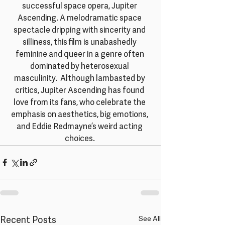
successful space opera, Jupiter 
Ascending. A melodramatic space 
spectacle dripping with sincerity and 
silliness, this film is unabashedly 
feminine and queer in a genre often 
dominated by heterosexual 
masculinity.  Although lambasted by 
critics, Jupiter Ascending has found 
love from its fans, who celebrate the 
emphasis on aesthetics, big emotions, 
and Eddie Redmayne’s weird acting 
choices. 
Recent Posts
See All