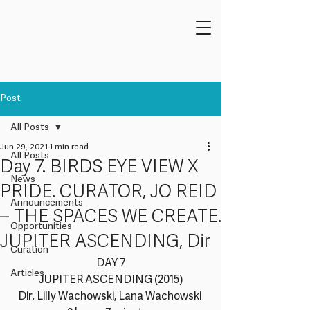
Post
All Posts
Jun 29, 2021
1 min read
All Posts
Day 7. BIRDS EYE VIEW X
News
PRIDE. CURATOR, JO REID
Announcements
– THE SPACES WE CREATE.
Opportunities
JUPITER ASCENDING, Dir
Curation
DAY 7
Articles
JUPITER ASCENDING (2015)
Dir. Lilly Wachowski, Lana Wachowski 