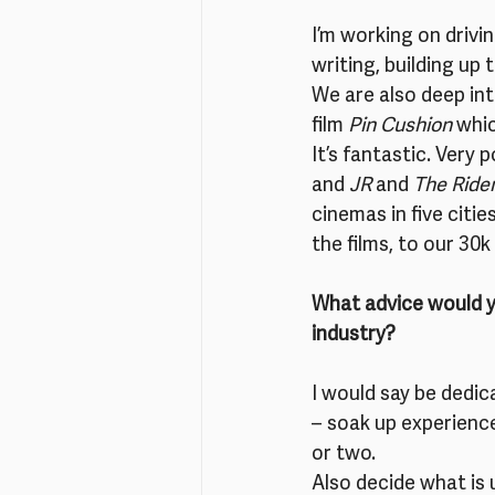
I’m working on drivi
writing, building up
We are also deep int
film 
Pin Cushion
 whi
It’s fantastic. Very
and 
JR
 and 
The Ride
cinemas in five citi
the films, to our 30
What advice would yo
industry?
I would say be dedic
– soak up experience
or two.
Also decide what is 