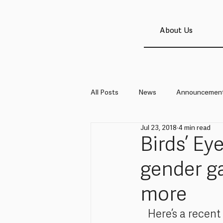
About Us
All Posts
News
Announcemen
Jul 23, 2018
4 min read
Birds’ Ey
gender ga
more
Here’s a recent