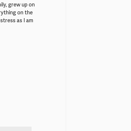
ly, grew up on 
erything on the 
stress as I am 