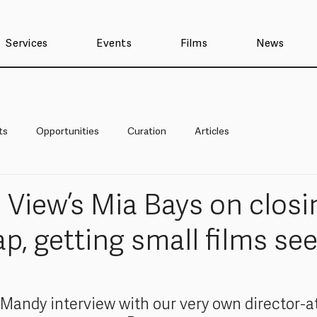
Services
Events
Films
News
ts
Opportunities
Curation
Articles
e View’s Mia Bays on closi
p, getting small films se
 Mandy interview with our very own director-at