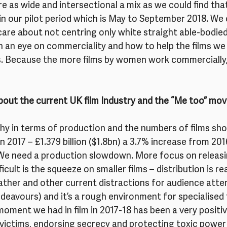
re as wide and intersectional a mix as we could find tha
in our pilot period which is May to September 2018. We
are about not centring only white straight able-bodied 
h an eye on commerciality and how to help the films we
. Because the more films by women work commercially,
bout the current UK film Industry and the “Me too” m
thy in terms of production and the numbers of films sho
in 2017 – £1.379 billion ($1.8bn) a 3.7% increase from 201
 We need a production slowdown. More focus on releasin
icult is the squeeze on smaller films – distribution is re
weather and other current distractions for audience atten
ndeavours) and it’s a rough environment for specialised 
moment we had in film in 2017-18 has been a very positive
victims, endorsing secrecy and protecting toxic power 