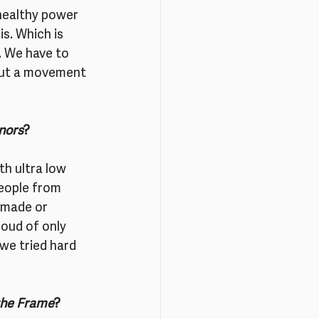
healthy power 
is. Which is 
 We have to 
 but a movement 
anors
?
h ultra low 
people from 
made or 
oud of only 
we tried hard 
the Frame
?