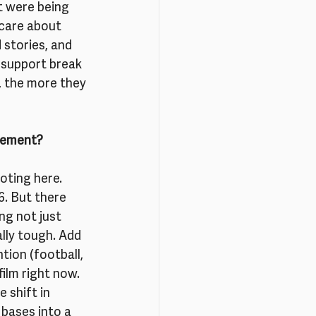
t were being 
 care about 
stories, and 
 support break 
 the more they 
ovement?
oting here. 
6. But there 
g not just 
ally tough. Add 
tion (football, 
film right now.
 shift in 
bases into a 