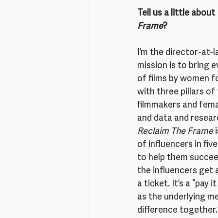
Tell us a little abou
Frame
?
I’m the director-at-l
mission is to bring e
of films by women f
with three pillars o
filmmakers and fema
and data and research
Reclaim The Frame
 
of influencers in fi
to help them succee
the influencers get 
a ticket. It’s a “pa
as the underlying me
difference together.