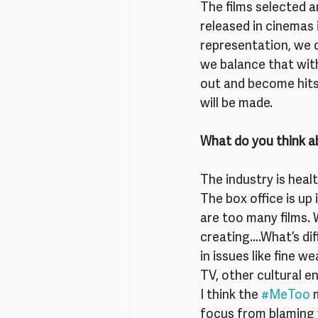
The films selected a
released in cinemas 
representation, we c
we balance that wit
out and become hits
will be made.
What do you think a
The industry is heal
The box office is up 
are too many films.
creating….What’s diff
in issues like fine 
TV, other cultural e
I think the 
#MeToo
 
focus from blaming 