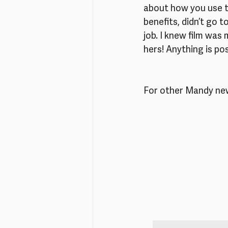
about how you use th
benefits, didn’t go t
job. I knew film was
hers! Anything is pos
For other Mandy new