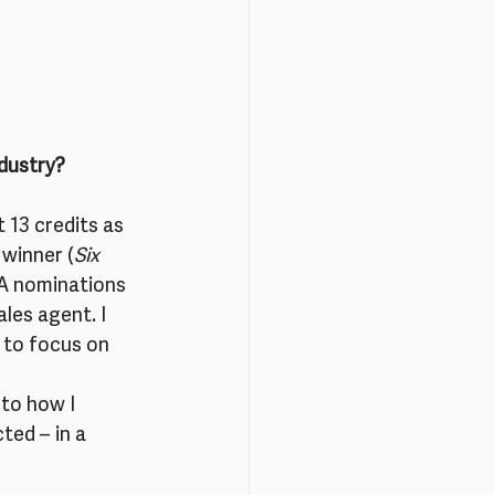
ndustry?
t 13 credits as 
 winner (
Six 
A nominations 
les agent. I 
 to focus on 
 to how I 
ted – in a 