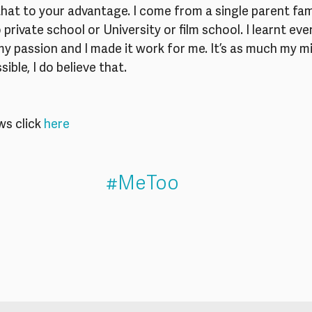
at to your advantage. I come from a single parent fami
o private school or University or film school. I learnt ev
 my passion and I made it work for me. It’s as much my mi
sible, I do believe that.
s click
 here
#MeToo