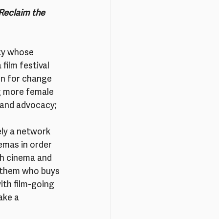
Reclaim the 
ity whose 
film festival 
n for change 
g more female 
 and advocacy; 
ly a network 
emas in order 
ch cinema and 
h them who buys 
ith film-going 
ake a 