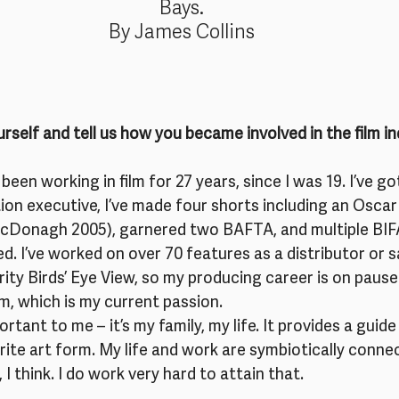
Bays.
By James Collins
rself and tell us how you became involved in the film i
 been working in film for 27 years, since I was 19. I’ve go
on executive, I’ve made four shorts including an Oscar
cDonagh 2005), garnered two BAFTA, and multiple BIF
ed. I’ve worked on over 70 features as a distributor or sa
rity Birds’ Eye View, so my producing career is on pause
lm, which is my current passion.
ortant to me – it’s my family, my life. It provides a guide
urite art form. My life and work are symbiotically connec
 I think. I do work very hard to attain that.