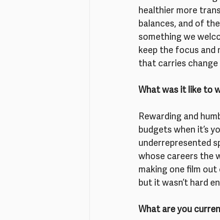
healthier more tran
balances, and of the 
something we welcom
keep the focus and n
that carries change 
What was it like to 
Rewarding and humbli
budgets when it’s yo
underrepresented s
whose careers the wo
making one film out
but it wasn’t hard e
What are you curren