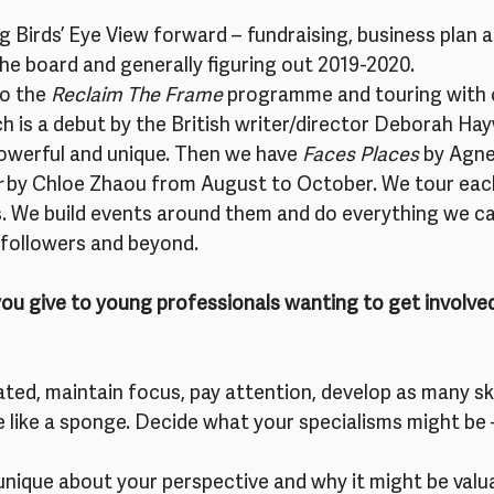
ng Birds’ Eye View forward – fundraising, business plan 
 the board and generally figuring out 2019-2020.
o the 
Reclaim The Frame
 programme and touring with 
ch is a debut by the British writer/director Deborah Ha
 powerful and unique. Then we have 
Faces Places
 by Agne
r
 by Chloe Zhaou from August to October. We tour each 
es. We build events around them and do everything we c
k followers and beyond.
u give to young professionals wanting to get involved 
ated, maintain focus, pay attention, develop as many ski
 like a sponge. Decide what your specialisms might be –
unique about your perspective and why it might be valua