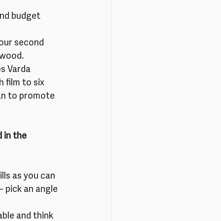
and budget 
our second 
ywood. 
s Varda 
film to six 
an to promote 
in the 
lls as you can 
 pick an angle 
ble and think 