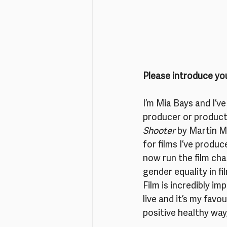
Please introduce you
I’m Mia Bays and I’ve
producer or producti
Shooter 
by Martin M
for films I’ve produc
now run the film cha
gender equality in fi
Film is incredibly imp
live and it’s my favo
positive healthy way,