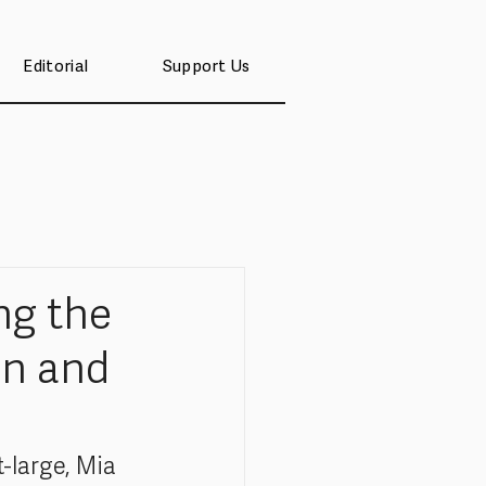
Editorial
Support Us
ng the
en and
-large, Mia 