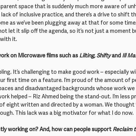
sparent space that is suddenly much more aware of un
lack of inclusive practice, and there’s a drive to shift th
e as we’ve been plugging away at that for some time.
ot let it slip off the agenda, so it’s not just a moment
with it.
work on Microwave films such as 
Lilting, Shifty
 and 
Ill M
ng. It’s challenging to make good work – especially wit
ur first time on a feature. I’m proud of the amount of 
paces and disadvantaged backgrounds whose work we 
rk helped – Riz Ahmed being the stand-out. I’m less pr
 of eight written and directed by a woman. We thought 
nough. This lack was a big motivator for what I do now.
tly working on? And, how can people support 
Reclaim 