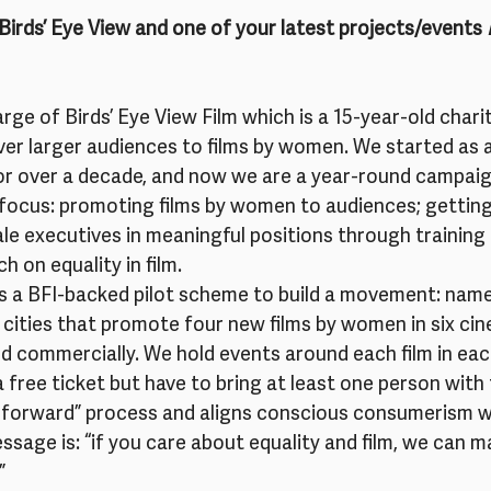
t Birds’ Eye View and one of your latest projects/events
 
arge of Birds’ Eye View Film which is a 15-year-old char
ver larger audiences to films by women. We started as a 
or over a decade, and now we are a year-round campaig
f focus: promoting films by women to audiences; gettin
le executives in meaningful positions through training
 on equality in film.
is a BFI-backed pilot scheme to build a movement: name
ve cities that promote four new films by women in six cin
d commercially. We hold events around each film in ea
a free ticket but have to bring at least one person wit
y it forward” process and aligns conscious consumerism w
ssage is: “if you care about equality and film, we can m
”